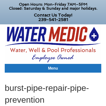
Open Hours: Mon-Friday 7AM–5PM
Closed: Saturday & Sunday and major holidays.
Contact Us Today!
239-541-2581
Menu
burst-pipe-repair-pipe-
prevention