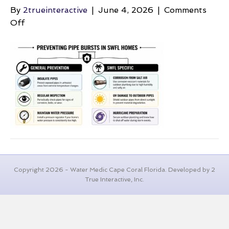
By
2trueinteractive
|
June 4, 2026
|
Comments
on
Off
burst-
pipe-
repair-
pipe-
prevention
Copyright 2026 - Water Medic Cape Coral Florida. Developed by 2
True Interactive, Inc.