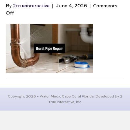
By
2trueinteractive
|
June 4, 2026
|
Comments
on
Off
burst-
pipe-
repair-
leaking-
pipe
Copyright 2026 - Water Medic Cape Coral Florida. Developed by 2
True Interactive, Inc.