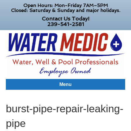
Open Hours: Mon-Friday 7AM–5PM
Closed: Saturday & Sunday and major holidays.
Contact Us Today!
239-541-2581
Menu
burst-pipe-repair-leaking-
pipe