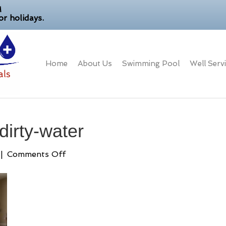
M
r holidays.
Home
About Us
Swimming Pool
Well Serv
dirty-water
on
|
Comments Off
brown-
well-
water-
dirty-
water