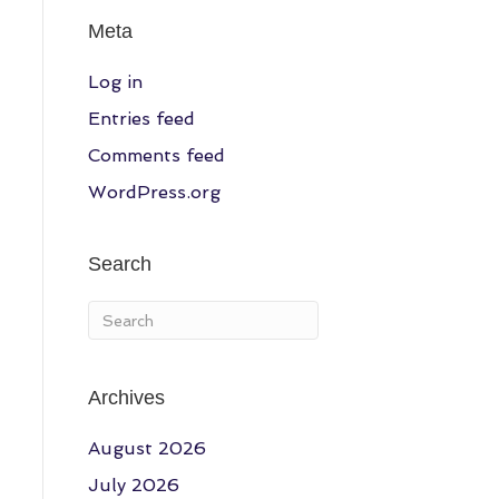
Meta
Log in
Entries feed
Comments feed
WordPress.org
Search
Archives
August 2026
July 2026