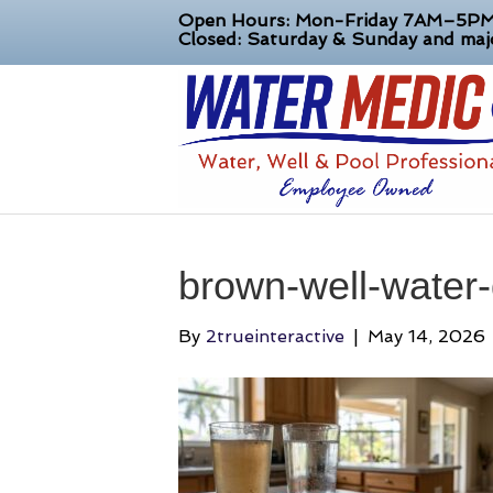
Open Hours: Mon-Friday 7AM–5P
Closed: Saturday & Sunday and majo
brown-well-water-
By
2trueinteractive
|
May 14, 2026