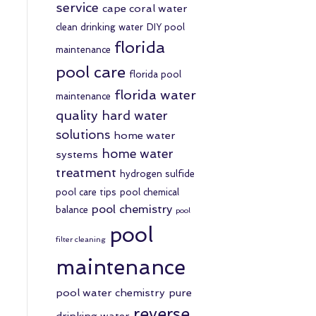
service
cape coral water
clean drinking water
DIY pool
florida
maintenance
pool care
florida pool
florida water
maintenance
quality
hard water
solutions
home water
home water
systems
treatment
hydrogen sulfide
pool care tips
pool chemical
pool chemistry
balance
pool
pool
filter cleaning
maintenance
pool water chemistry
pure
reverse
drinking water