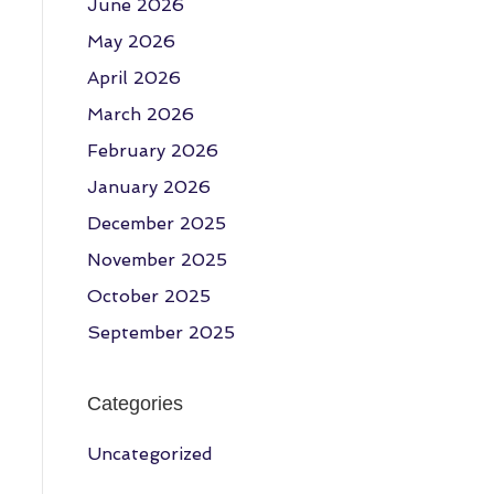
June 2026
May 2026
April 2026
March 2026
February 2026
January 2026
December 2025
November 2025
October 2025
September 2025
Categories
Uncategorized