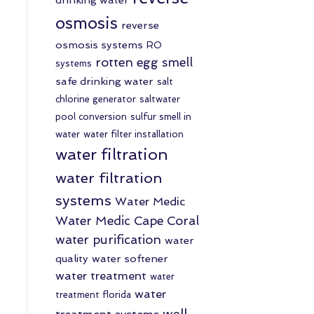
osmosis
reverse
osmosis systems
RO
rotten egg smell
systems
safe drinking water
salt
chlorine generator
saltwater
pool conversion
sulfur smell in
water
water filter installation
water filtration
water filtration
systems
Water Medic
Water Medic Cape Coral
water purification
water
quality
water softener
water treatment
water
water
treatment florida
well