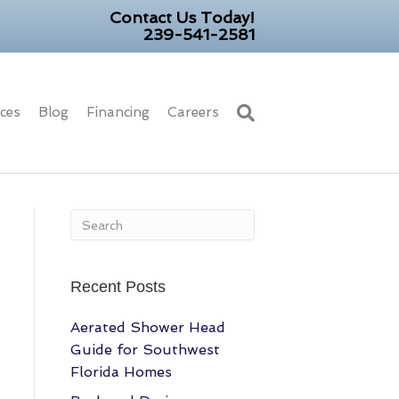
Contact Us Today!
239-541-2581
ices
Blog
Financing
Careers
Recent Posts
Aerated Shower Head
Guide for Southwest
Florida Homes