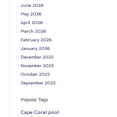
June 2026
May 2026
April 2026
March 2026
February 2026
January 2026
December 2025
November 2025
October 2025
September 2025
Popular Tags
Cape Coral pool