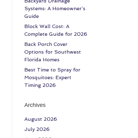
Backyard Drainage
Systems: A Homeowner’s
Guide
Block Wall Cost: A
Complete Guide for 2026
Back Porch Cover
Options for Southwest
Florida Homes
Best Time to Spray for
Mosquitoes: Expert
Timing 2026
Archives
August 2026
July 2026