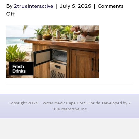
By
2trueinteractive
|
July 6, 2026
|
Comments
on
Off
beach-
backyard-
ideas-
outdoor-
bar
Copyright 2026 - Water Medic Cape Coral Florida. Developed by 2
True Interactive, Inc.