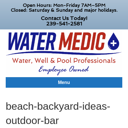
Open Hours: Mon-Friday 7AM–5PM
Closed: Saturday & Sunday and major holidays.
Contact Us Today!
239-541-2581
Menu
beach-backyard-ideas-
outdoor-bar