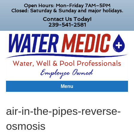
Open Hours: Mon-Friday 7AM–5PM
Closed: Saturday & Sunday and major holidays.
Contact Us Today!
239-541-2581
Menu
air-in-the-pipes-reverse-
osmosis