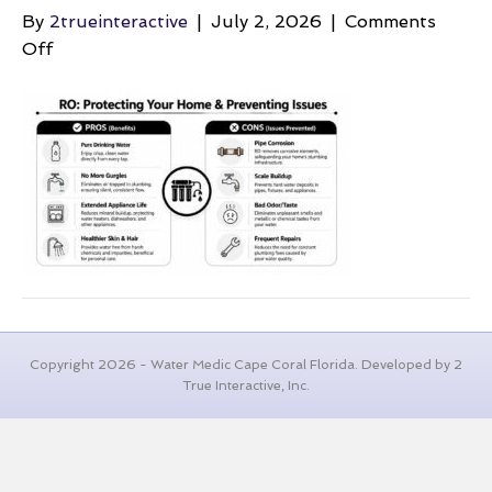
By
2trueinteractive
|
July 2, 2026
|
Comments
on
Off
air-
in-
the-
pipes-
reverse-
osmosis
Copyright 2026 - Water Medic Cape Coral Florida. Developed by 2
True Interactive, Inc.