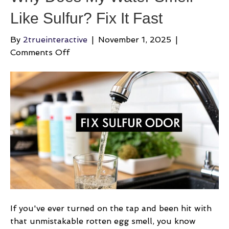
Like Sulfur? Fix It Fast
By
2trueinteractive
|
November 1, 2025
|
on
Comments Off
Why
Does
My
Water
Smell
Like
Sulfur?
Fix
It
Fast
If you've ever turned on the tap and been hit with
that unmistakable rotten egg smell, you know