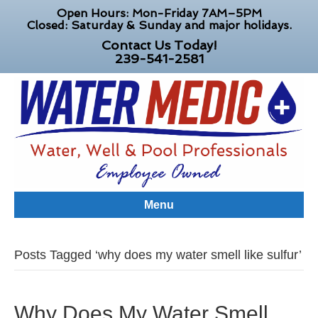
Open Hours: Mon-Friday 7AM–5PM
Closed: Saturday & Sunday and major holidays.
Contact Us Today!
239-541-2581
Menu
Posts Tagged ‘why does my water smell like sulfur’
Why Does My Water Smell