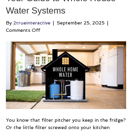
Water Systems
By
2trueinteractive
|
September 25, 2025
|
on
Comments Off
Your
Guide
to
Whole
House
Water
Systems
You know that filter pitcher you keep in the fridge?
Or the little filter screwed onto your kitchen