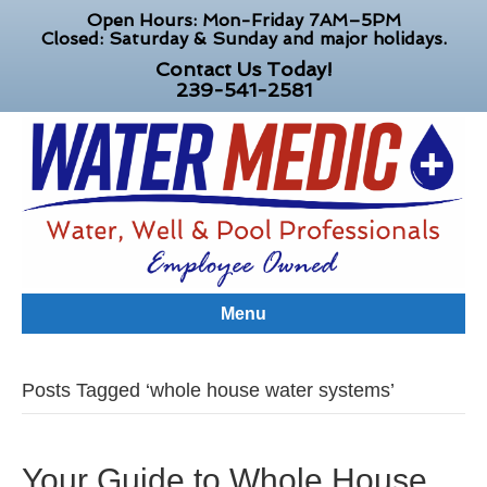
Open Hours: Mon-Friday 7AM–5PM
Closed: Saturday & Sunday and major holidays.
Contact Us Today!
239-541-2581
Menu
Posts Tagged ‘whole house water systems’
Your Guide to Whole House