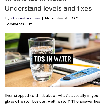
Understand levels and fixes
By
2trueinteractive
|
November 4, 2025
|
on
Comments Off
what
is
tds
in
water:
Understand
levels
and
fixes
Ever stopped to think about what's actually in your
glass of water besides, well, water? The answer lies