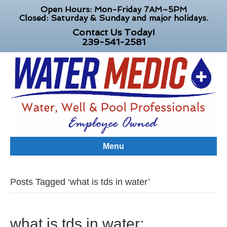
Open Hours: Mon-Friday 7AM–5PM
Closed: Saturday & Sunday and major holidays.
Contact Us Today!
239-541-2581
Menu
Posts Tagged ‘what is tds in water’
what is tds in water: