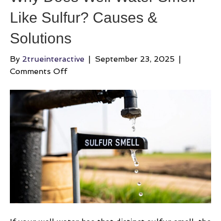
Like Sulfur? Causes &
Solutions
By
2trueinteractive
|
September 23, 2025
|
on
Comments Off
Why
Does
Well
Water
Smell
Like
Sulfur?
Causes
&
Solutions