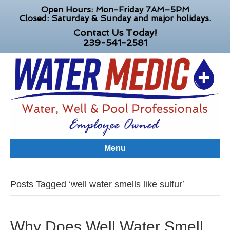
Open Hours: Mon-Friday 7AM–5PM
Closed: Saturday & Sunday and major holidays.
Contact Us Today!
239-541-2581
Menu
Posts Tagged ‘well water smells like sulfur’
Why Does Well Water Smell