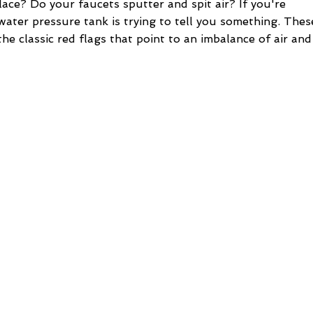
lace? Do your faucets sputter and spit air? If you're
water pressure tank is trying to tell you something. Thes
he classic red flags that point to an imbalance of air and