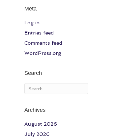
Meta
Log in
Entries feed
Comments feed
WordPress.org
Search
Archives
August 2026
July 2026