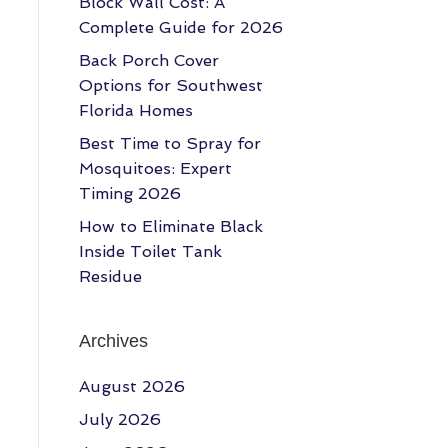
Block Wall Cost: A
Complete Guide for 2026
Back Porch Cover
Options for Southwest
Florida Homes
Best Time to Spray for
Mosquitoes: Expert
Timing 2026
How to Eliminate Black
Inside Toilet Tank
Residue
Archives
August 2026
July 2026