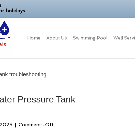
M
r holidays.
Home
About Us
Swimming Pool
Well Serv
ank troubleshooting’
ater Pressure Tank
on
 2025
|
Comments Off
Your