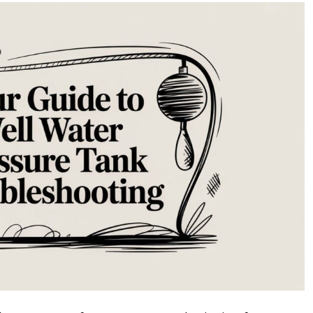
Guide
to
Well
Water
Pressure
Tank
Troubleshooting