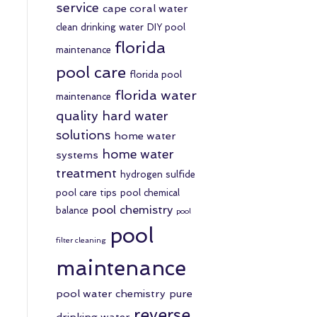
service
cape coral water
clean drinking water
DIY pool
florida
maintenance
pool care
florida pool
florida water
maintenance
quality
hard water
solutions
home water
home water
systems
treatment
hydrogen sulfide
pool care tips
pool chemical
pool chemistry
balance
pool
pool
filter cleaning
maintenance
pool water chemistry
pure
reverse
drinking water