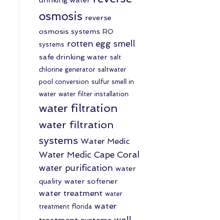
osmosis
reverse
osmosis systems
RO
rotten egg smell
systems
safe drinking water
salt
chlorine generator
saltwater
pool conversion
sulfur smell in
water
water filter installation
water filtration
water filtration
systems
Water Medic
Water Medic Cape Coral
water purification
water
quality
water softener
water treatment
water
water
treatment florida
well