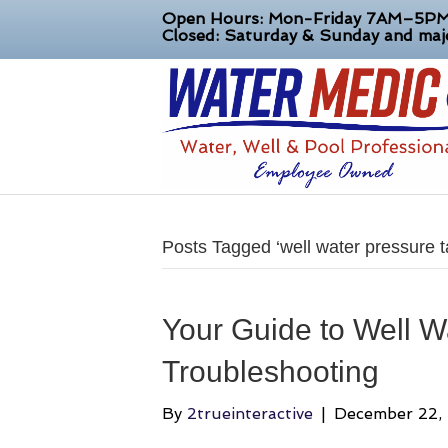
Open Hours: Mon-Friday 7AM–5P
Closed: Saturday & Sunday and majo
Posts Tagged ‘well water pressure t
Your Guide to Well W
Troubleshooting
By
2trueinteractive
|
December 22,