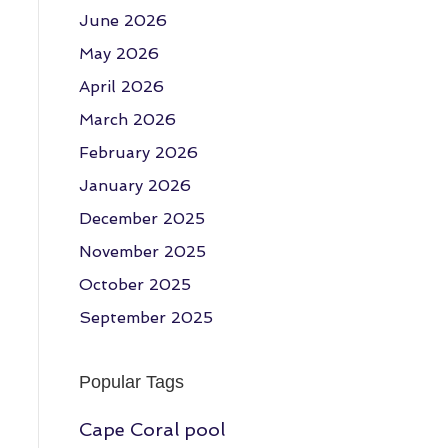
June 2026
May 2026
April 2026
March 2026
February 2026
January 2026
December 2025
November 2025
October 2025
September 2025
Popular Tags
Cape Coral pool