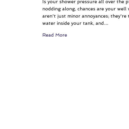
Is your shower pressure all over the p
nodding along, chances are your well 
aren't just minor annoyances; they're t
water inside your tank, and…
Read More