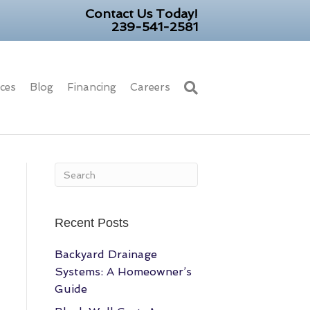
Contact Us Today!
239-541-2581
ices
Blog
Financing
Careers
Recent Posts
Backyard Drainage
Systems: A Homeowner’s
Guide