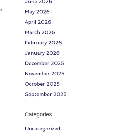
June 2026
e
May 2026
April 2026
March 2026
February 2026
January 2026
December 2025
November 2025
October 2025
September 2025
Categories
Uncategorized