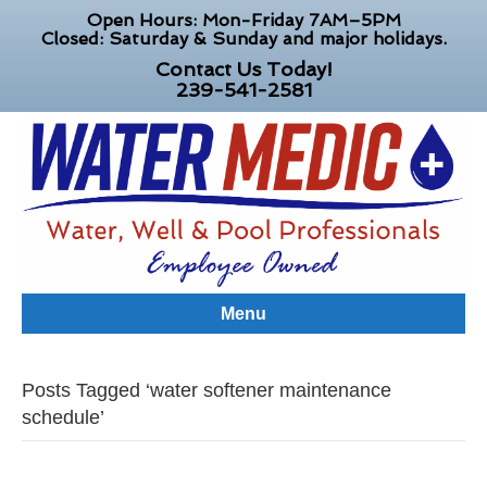
Open Hours: Mon-Friday 7AM–5PM
Closed: Saturday & Sunday and major holidays.
Contact Us Today!
239-541-2581
Menu
Posts Tagged ‘water softener maintenance
schedule’