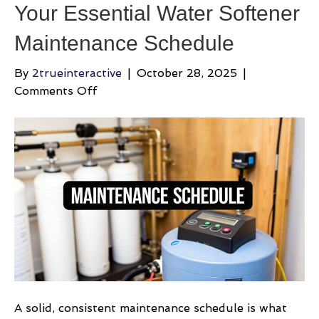
Your Essential Water Softener
Maintenance Schedule
By
2trueinteractive
|
October 28, 2025
|
on
Comments Off
Your
Essential
Water
Softener
Maintenance
Schedule
A solid, consistent maintenance schedule is what