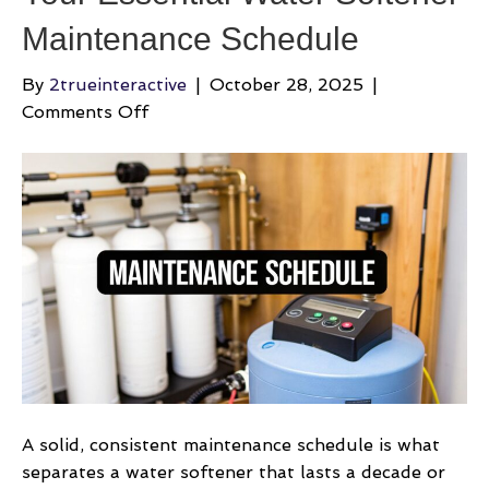
Maintenance Schedule
By
2trueinteractive
|
October 28, 2025
|
on
Comments Off
Your
Essential
Water
Softener
Maintenance
Schedule
A solid, consistent maintenance schedule is what
separates a water softener that lasts a decade or