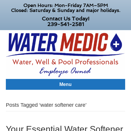
Open Hours: Mon-Friday 7AM–5PM
Closed: Saturday & Sunday and major holidays.
Contact Us Today!
239-541-2581
Menu
Posts Tagged ‘water softener care’
Your Essential Water Softener