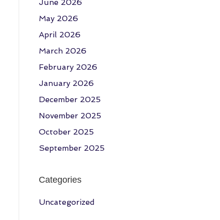
June 2026
May 2026
April 2026
March 2026
February 2026
January 2026
December 2025
November 2025
October 2025
September 2025
Categories
Uncategorized