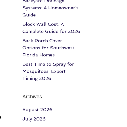
Backyard Drainage
Systems: A Homeowner’s
Guide
Block Wall Cost: A
Complete Guide for 2026
Back Porch Cover
Options for Southwest
Florida Homes
Best Time to Spray for
Mosquitoes: Expert
Timing 2026
Archives
August 2026
e.
July 2026