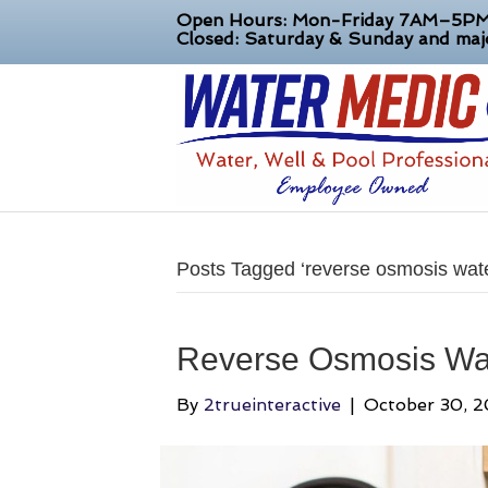
Open Hours: Mon-Friday 7AM–5P
Closed: Saturday & Sunday and majo
Posts Tagged ‘reverse osmosis water 
Reverse Osmosis Wat
By
2trueinteractive
|
October 30, 