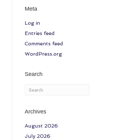
Meta
Log in
Entries feed
Comments feed
WordPress.org
Search
Archives
August 2026
July 2026