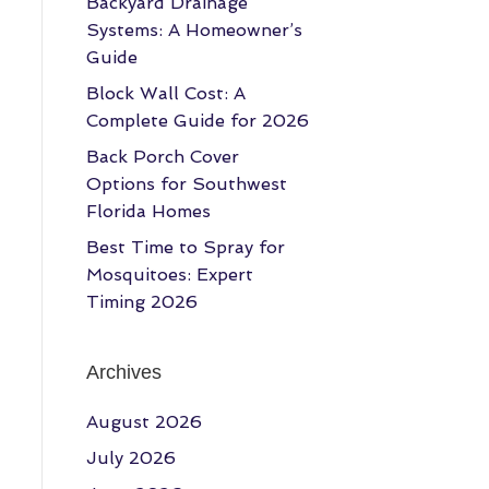
Backyard Drainage
Systems: A Homeowner’s
Guide
Block Wall Cost: A
Complete Guide for 2026
Back Porch Cover
Options for Southwest
Florida Homes
Best Time to Spray for
Mosquitoes: Expert
Timing 2026
Archives
August 2026
July 2026