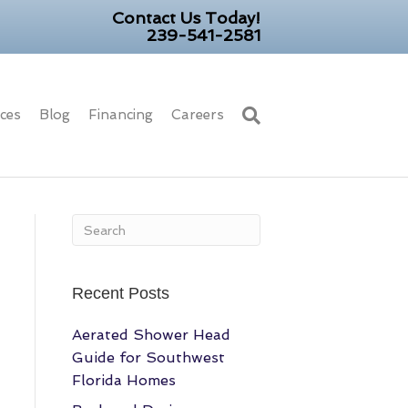
Contact Us Today!
239-541-2581
ices
Blog
Financing
Careers
Recent Posts
Aerated Shower Head
Guide for Southwest
Florida Homes