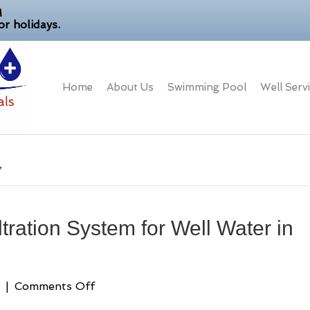
M
r holidays.
Home
About Us
Swimming Pool
Well Serv
’
tration System for Well Water in
on
|
Comments Off
Best