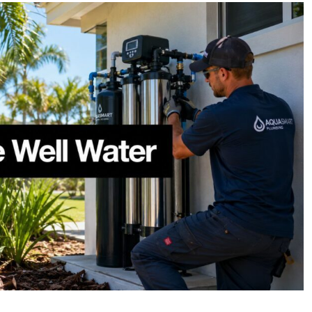
Whole
House
Filtration
System
for
Well
Water
in
SWFL