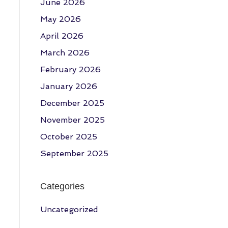
June 2026
May 2026
April 2026
March 2026
February 2026
January 2026
December 2025
November 2025
October 2025
September 2025
Categories
Uncategorized