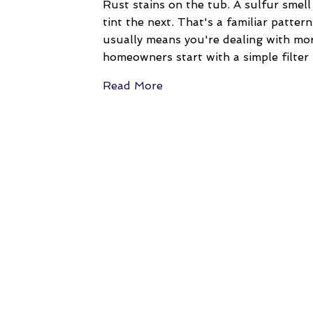
Rust stains on the tub. A sulfur smel
tint the next. That's a familiar patte
usually means you're dealing with mo
homeowners start with a simple filte
Read More