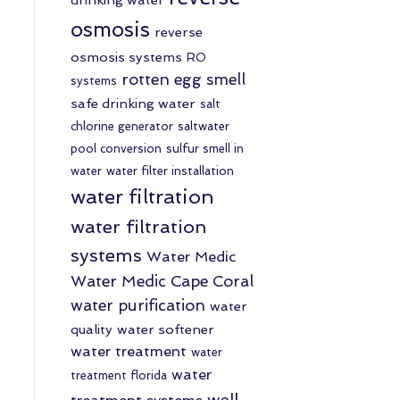
osmosis
reverse
osmosis systems
RO
rotten egg smell
systems
safe drinking water
salt
chlorine generator
saltwater
pool conversion
sulfur smell in
water
water filter installation
water filtration
water filtration
systems
Water Medic
Water Medic Cape Coral
water purification
water
quality
water softener
water treatment
water
water
treatment florida
well