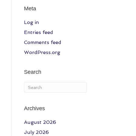
Meta
Log in
Entries feed
Comments feed
WordPress.org
Search
Archives
August 2026
July 2026