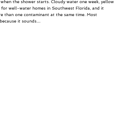
l when the shower starts. Cloudy water one week, yellow
rn for well-water homes in Southwest Florida, and it
re than one contaminant at the same time. Most
r because it sounds…