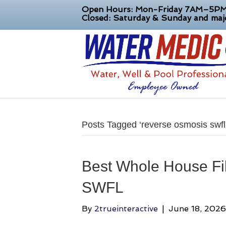
Open Hours: Mon-Friday 7AM–5P
Closed: Saturday & Sunday and majo
Posts Tagged ‘reverse osmosis swfl
Best Whole House Fil
SWFL
By
2trueinteractive
|
June 18, 2026