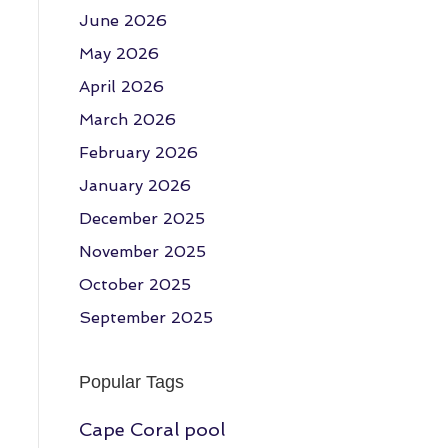
June 2026
May 2026
April 2026
March 2026
February 2026
January 2026
December 2025
November 2025
October 2025
September 2025
Popular Tags
Cape Coral pool