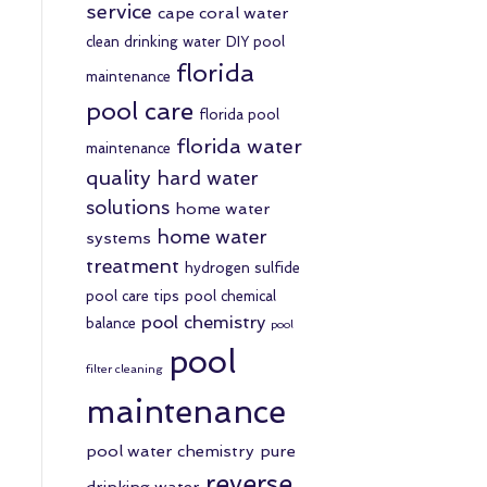
service
cape coral water
clean drinking water
DIY pool
florida
maintenance
pool care
florida pool
florida water
maintenance
quality
hard water
solutions
home water
home water
systems
treatment
hydrogen sulfide
pool care tips
pool chemical
pool chemistry
balance
pool
pool
filter cleaning
maintenance
pool water chemistry
pure
reverse
drinking water