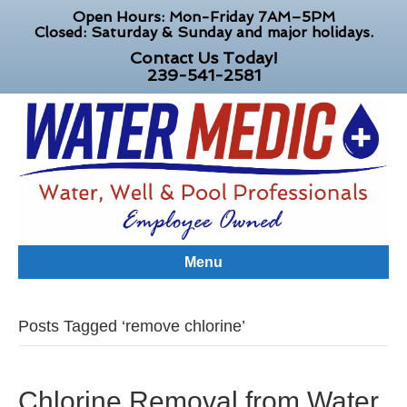
Open Hours: Mon-Friday 7AM–5PM
Closed: Saturday & Sunday and major holidays.
Contact Us Today!
239-541-2581
Menu
Posts Tagged ‘remove chlorine’
Chlorine Removal from Water