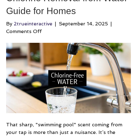
Guide for Homes
By
2trueinteractive
|
September 14, 2025
|
on
Comments Off
Chlorine
Removal
from
Water
Guide
for
Homes
That sharp, "swimming pool" scent coming from
your tap is more than just a nuisance. It’s the