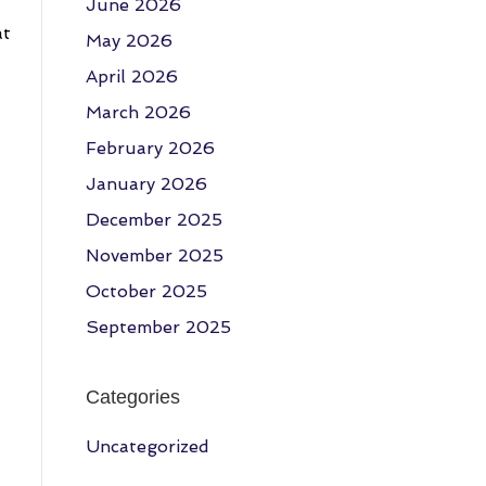
June 2026
at
May 2026
April 2026
March 2026
February 2026
January 2026
December 2025
November 2025
October 2025
September 2025
Categories
Uncategorized