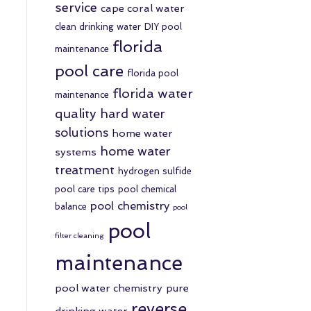
service
cape coral water
clean drinking water
DIY pool
florida
maintenance
pool care
florida pool
florida water
maintenance
quality
hard water
solutions
home water
home water
systems
treatment
hydrogen sulfide
pool care tips
pool chemical
pool chemistry
balance
pool
pool
filter cleaning
maintenance
pool water chemistry
pure
reverse
drinking water