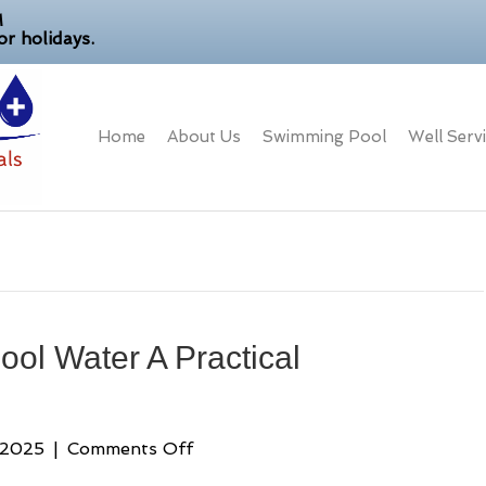
M
r holidays.
Home
About Us
Swimming Pool
Well Serv
ool Water A Practical
on
 2025
|
Comments Off
How