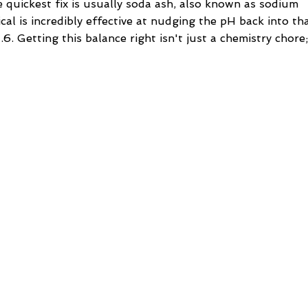
 quickest fix is usually soda ash, also known as sodium
cal is incredibly effective at nudging the pH back into th
.6. Getting this balance right isn't just a chemistry chore;