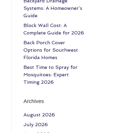
Backyard Drainage
Systems: A Homeowner’s
Guide
Block Wall Cost: A
Complete Guide for 2026
Back Porch Cover
Options for Southwest
Florida Homes
Best Time to Spray for
Mosquitoes: Expert
Timing 2026
Archives
August 2026
July 2026