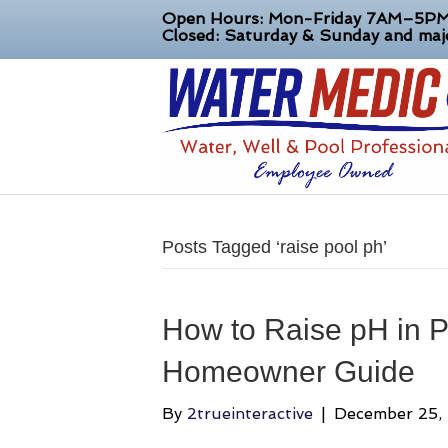
Open Hours: Mon-Friday 7AM–5P
Closed: Saturday & Sunday and majo
Posts Tagged ‘raise pool ph’
How to Raise pH in P
Homeowner Guide
By
2trueinteractive
|
December 25,