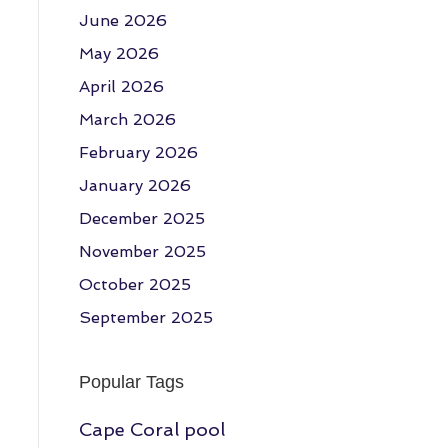
June 2026
May 2026
April 2026
March 2026
February 2026
January 2026
December 2025
November 2025
October 2025
September 2025
Popular Tags
Cape Coral pool