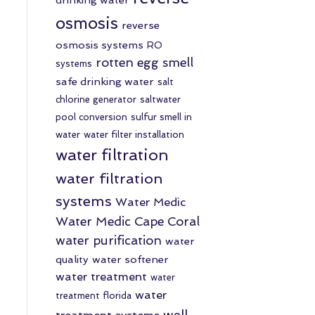
osmosis
reverse
osmosis systems
RO
rotten egg smell
systems
safe drinking water
salt
chlorine generator
saltwater
pool conversion
sulfur smell in
water
water filter installation
water filtration
water filtration
systems
Water Medic
Water Medic Cape Coral
water purification
water
quality
water softener
water treatment
water
water
treatment florida
well