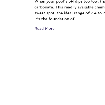
When your pool's pH dips too low, the
carbonate. This readily available chemi
sweet spot: the ideal range of 7.4 to 7
it's the foundation of…
Read More