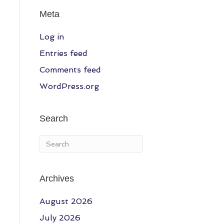
Meta
Log in
Entries feed
Comments feed
WordPress.org
Search
Archives
August 2026
July 2026