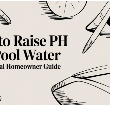
to
Raise
pH
in
Pool
Water
A
Practical
Homeowner
Guide