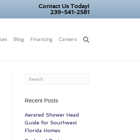
Contact Us Today!
239-541-2581
ices
Blog
Financing
Careers
Recent Posts
Aerated Shower Head
Guide for Southwest
Florida Homes