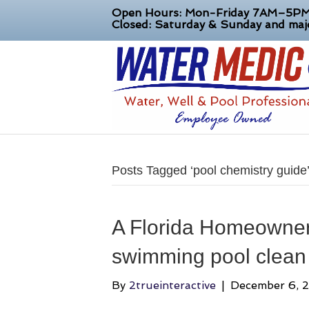
Open Hours: Mon-Friday 7AM–5P
Closed: Saturday & Sunday and majo
Posts Tagged ‘pool chemistry guide
A Florida Homeowner
swimming pool clean 
By
2trueinteractive
|
December 6, 