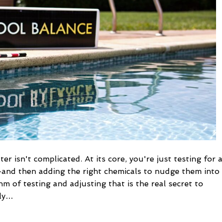
a
Perfect
Swim
r isn't complicated. At its core, you're just testing for 
—and then adding the right chemicals to nudge them into
thm of testing and adjusting that is the real secret to
lly…