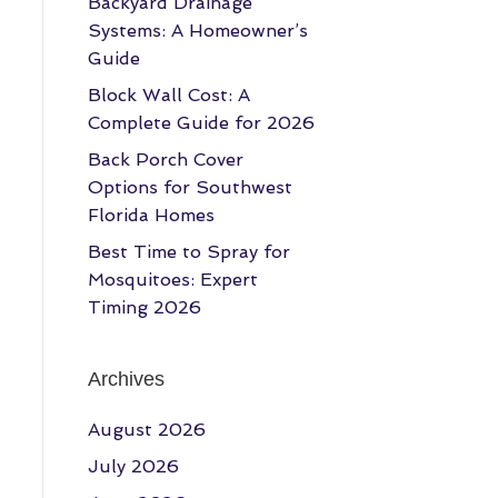
Backyard Drainage
Systems: A Homeowner’s
Guide
Block Wall Cost: A
Complete Guide for 2026
Back Porch Cover
Options for Southwest
Florida Homes
Best Time to Spray for
Mosquitoes: Expert
Timing 2026
Archives
August 2026
July 2026