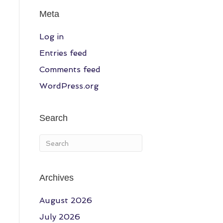
Meta
Log in
Entries feed
Comments feed
WordPress.org
Search
a
Archives
August 2026
July 2026