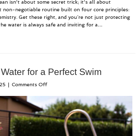
an isn't about some secret trick; it's all about
ut non-negotiable routine built on four core principles:
hemistry. Get these right, and you’re not just protecting
e water is always safe and inviting for a…
Water for a Perfect Swim
on
025
|
Comments Off
How
to
Balance
Pool
Water
for