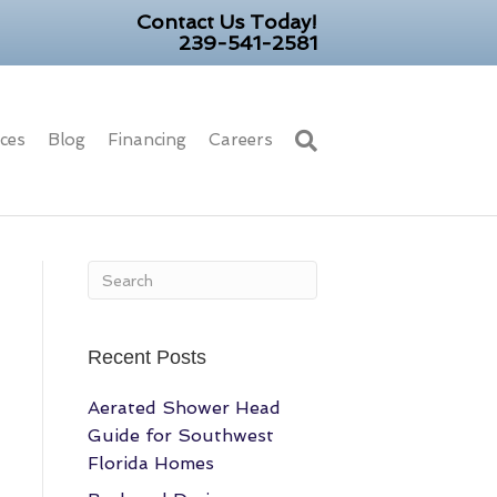
Contact Us Today!
239-541-2581
ices
Blog
Financing
Careers
Recent Posts
Aerated Shower Head
Guide for Southwest
Florida Homes