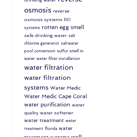
osmosis
reverse
osmosis systems
RO
rotten egg smell
systems
safe drinking water
salt
chlorine generator
saltwater
pool conversion
sulfur smell in
water
water filter installation
water filtration
water filtration
systems
Water Medic
Water Medic Cape Coral
water purification
water
quality
water softener
water treatment
water
water
treatment florida
well