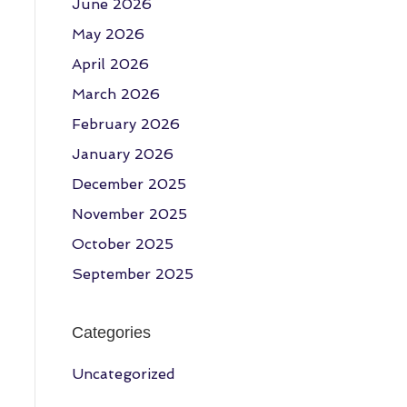
June 2026
May 2026
April 2026
March 2026
February 2026
January 2026
December 2025
November 2025
October 2025
September 2025
Categories
Uncategorized