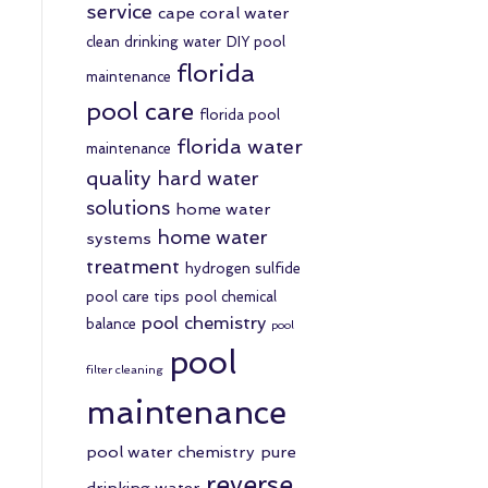
service
cape coral water
clean drinking water
DIY pool
florida
maintenance
pool care
florida pool
florida water
maintenance
quality
hard water
solutions
home water
home water
systems
treatment
hydrogen sulfide
pool care tips
pool chemical
pool chemistry
balance
pool
pool
filter cleaning
maintenance
pool water chemistry
pure
reverse
drinking water