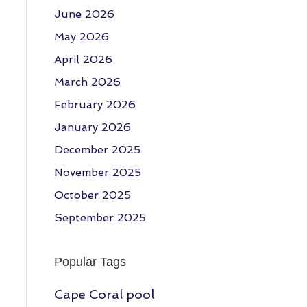
June 2026
May 2026
April 2026
March 2026
February 2026
January 2026
December 2025
November 2025
October 2025
September 2025
Popular Tags
Cape Coral pool