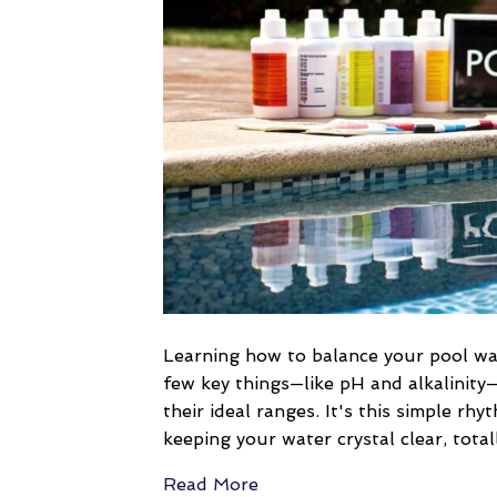
Learning how to balance your pool wate
few key things—like pH and alkalinity
their ideal ranges. It's this simple rhy
keeping your water crystal clear, tota
Read More