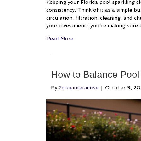
Keeping your Florida pool sparkling cle
consistency. Think of it as a simple b
circulation, filtration, cleaning, and c
your investment—you're making sure th
Read More
How to Balance Pool 
By
2trueinteractive
|
October 9, 2