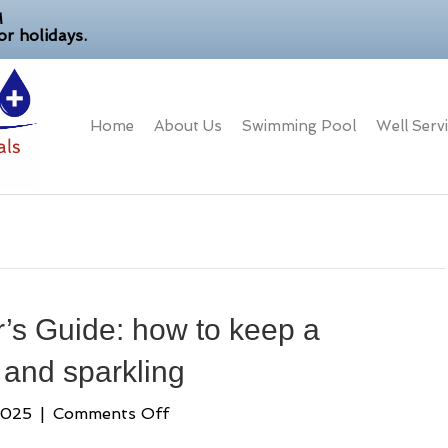
M
r holidays.
Home
About Us
Swimming Pool
Well Serv
’
’s Guide: how to keep a
and sparkling
on
2025
|
Comments Off
A