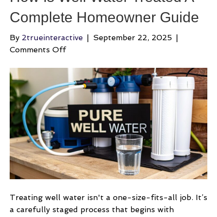
Complete Homeowner Guide
By
2trueinteractive
|
September 22, 2025
|
on
Comments Off
How
Is
Well
Water
Treated
A
Complete
Homeowner
Guide
Treating well water isn't a one-size-fits-all job. It’s
a carefully staged process that begins with