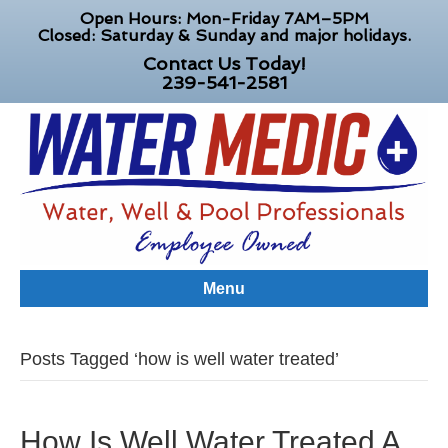
Open Hours: Mon-Friday 7AM–5PM
Closed: Saturday & Sunday and major holidays.
Contact Us Today!
239-541-2581
Menu
Posts Tagged ‘how is well water treated’
How Is Well Water Treated A