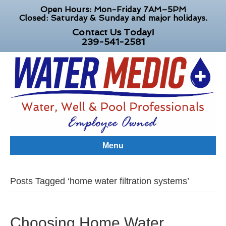
Open Hours: Mon-Friday 7AM–5PM
Closed: Saturday & Sunday and major holidays.
Contact Us Today!
239-541-2581
Menu
Posts Tagged ‘home water filtration systems’
Choosing Home Water