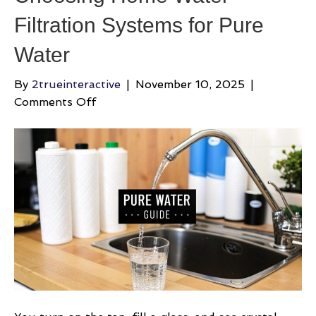
Filtration Systems for Pure
Water
By
2trueinteractive
|
November 10, 2025
|
on
Comments Off
Choosing
Home
Water
Filtration
Systems
for
Pure
Water