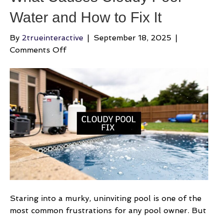
Water and How to Fix It
By
2trueinteractive
|
September 18, 2025
|
on
Comments Off
What
Causes
Cloudy
Pool
Water
and
How
to
Fix
It
Staring into a murky, uninviting pool is one of the
most common frustrations for any pool owner. But