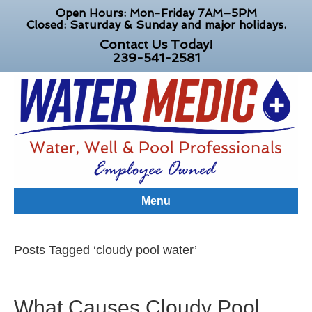
Open Hours: Mon-Friday 7AM–5PM
Closed: Saturday & Sunday and major holidays.
Contact Us Today!
239-541-2581
Menu
Posts Tagged ‘cloudy pool water’
What Causes Cloudy Pool