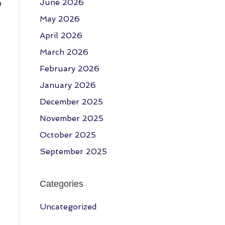
June 2026
e
May 2026
April 2026
March 2026
February 2026
January 2026
December 2025
November 2025
October 2025
September 2025
Categories
Uncategorized