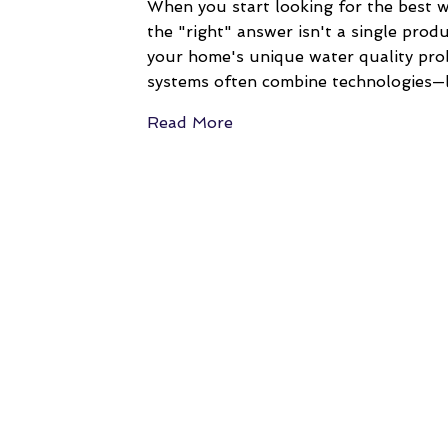
When you start looking for the best w
the "right" answer isn't a single produc
your home's unique water quality prob
systems often combine technologies—l
Read More