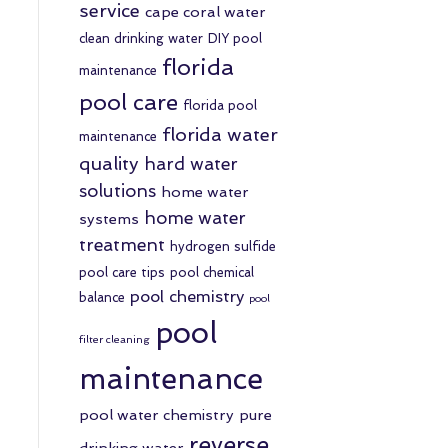
service
cape coral water
clean drinking water
DIY pool
florida
maintenance
pool care
florida pool
florida water
maintenance
quality
hard water
solutions
home water
home water
systems
treatment
hydrogen sulfide
pool care tips
pool chemical
pool chemistry
balance
pool
pool
filter cleaning
maintenance
pool water chemistry
pure
reverse
drinking water