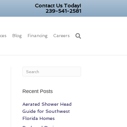
Contact Us Today!
239-541-2581
ices
Blog
Financing
Careers
Recent Posts
Aerated Shower Head
Guide for Southwest
Florida Homes