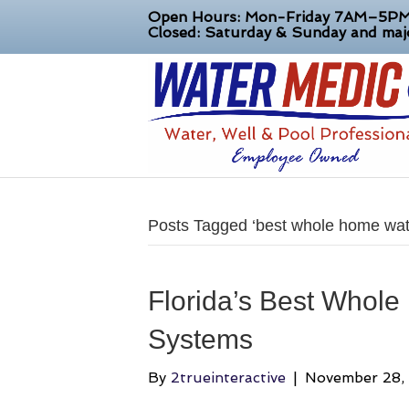
Open Hours: Mon-Friday 7AM–5P
Closed: Saturday & Sunday and majo
Posts Tagged ‘best whole home wate
Florida’s Best Whole
Systems
By
2trueinteractive
|
November 28,