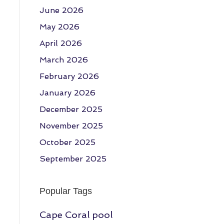
June 2026
May 2026
April 2026
March 2026
February 2026
January 2026
December 2025
November 2025
October 2025
September 2025
Popular Tags
Cape Coral pool