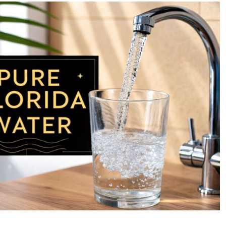
Best
Whole
Home
Water
Purification
Systems