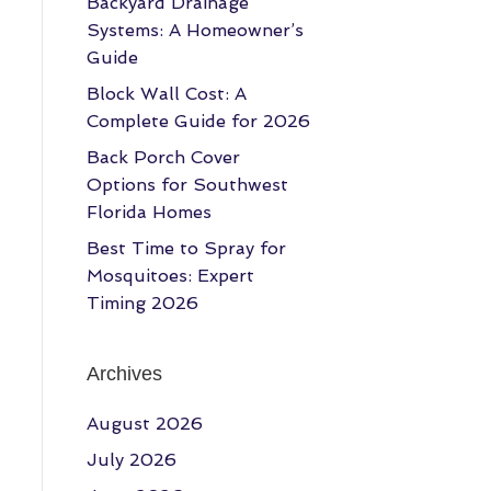
Backyard Drainage
Systems: A Homeowner’s
Guide
Block Wall Cost: A
Complete Guide for 2026
Back Porch Cover
Options for Southwest
Florida Homes
Best Time to Spray for
Mosquitoes: Expert
Timing 2026
Archives
August 2026
July 2026