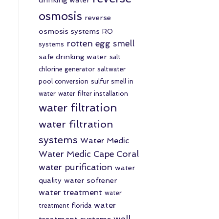
osmosis
reverse
osmosis systems
RO
rotten egg smell
systems
safe drinking water
salt
chlorine generator
saltwater
pool conversion
sulfur smell in
water
water filter installation
water filtration
water filtration
systems
Water Medic
Water Medic Cape Coral
water purification
water
quality
water softener
water treatment
water
water
treatment florida
well