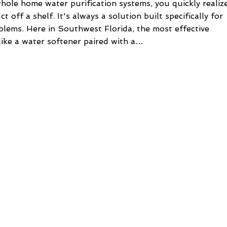
hole home water purification systems, you quickly realiz
t off a shelf. It's always a solution built specifically for
lems. Here in Southwest Florida, the most effective
ike a water softener paired with a…