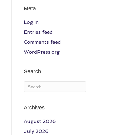
Meta
Log in
Entries feed
Comments feed
WordPress.org
Search
Archives
August 2026
July 2026