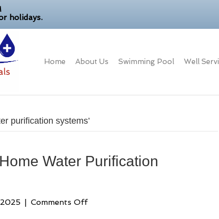
M
r holidays.
Home
About Us
Swimming Pool
Well Serv
r purification systems’
 Home Water Purification
on
 2025
|
Comments Off
Florida’s