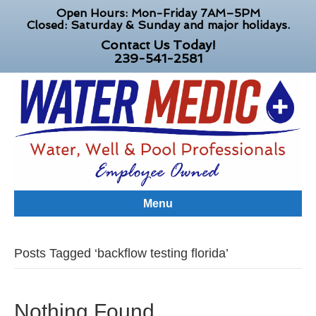
Open Hours: Mon-Friday 7AM–5PM
Closed: Saturday & Sunday and major holidays.
Contact Us Today!
239-541-2581
Menu
Posts Tagged ‘backflow testing florida’
Nothing Found