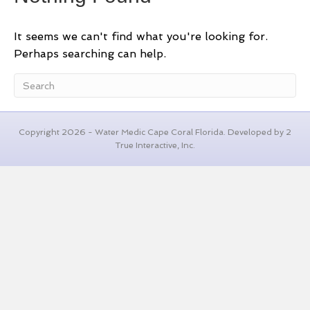
It seems we can't find what you're looking for.
Perhaps searching can help.
Copyright 2026 - Water Medic Cape Coral Florida. Developed by 2
True Interactive, Inc.