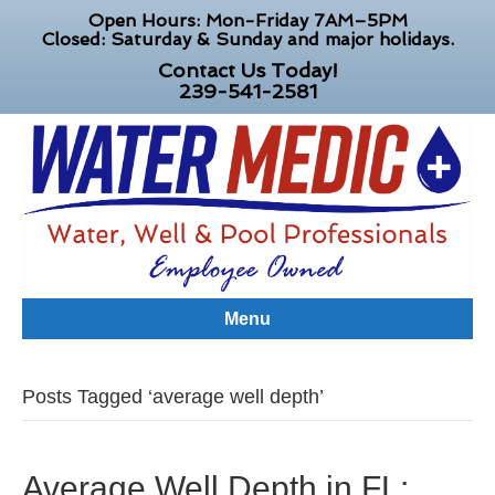
Open Hours: Mon-Friday 7AM–5PM
Closed: Saturday & Sunday and major holidays.
Contact Us Today!
239-541-2581
Menu
Posts Tagged ‘average well depth’
Average Well Depth in FL: