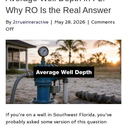
Why RO Is the Real Answer
By
2trueinteractive
|
May 28, 2026
|
Comments
on
Off
Average
Well
Depth
in
FL:
Why
RO
Is
the
Real
Answer
If you're on a well in Southwest Florida, you've
probably asked some version of this question