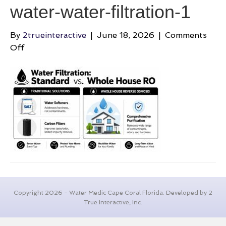
water-water-filtration-1
By
2trueinteractive
|
June 18, 2026
|
Comments
on
Off
best-
whole-
house-
filtration-
system-
for-
well-
water-
water-
filtration-
1
Copyright 2026 - Water Medic Cape Coral Florida. Developed by 2
True Interactive, Inc.