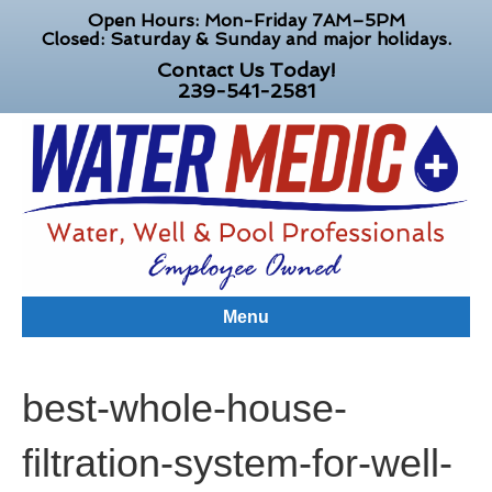
Open Hours: Mon-Friday 7AM–5PM
Closed: Saturday & Sunday and major holidays.
Contact Us Today!
239-541-2581
Menu
best-whole-house-
filtration-system-for-well-