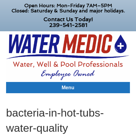
Open Hours: Mon-Friday 7AM–5PM
Closed: Saturday & Sunday and major holidays.
Contact Us Today!
239-541-2581
Menu
bacteria-in-hot-tubs-
water-quality