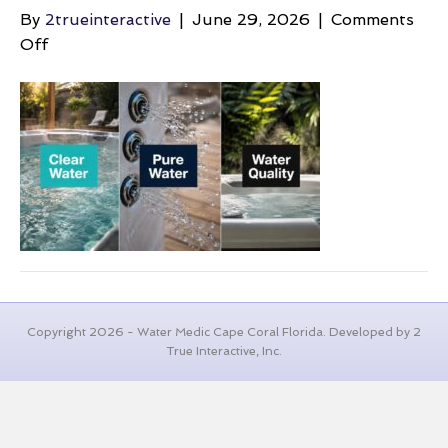
By
2trueinteractive
|
June 29, 2026
|
Comments
on
Off
bacteria-
in-
hot-
tubs-
water-
quality
Copyright 2026 - Water Medic Cape Coral Florida. Developed by 2
True Interactive, Inc.