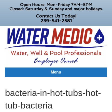
Open Hours: Mon-Friday 7AM–5PM
Closed: Saturday & Sunday and major holidays.
Contact Us Today!
239-541-2581
Menu
bacteria-in-hot-tubs-hot-
tub-bacteria