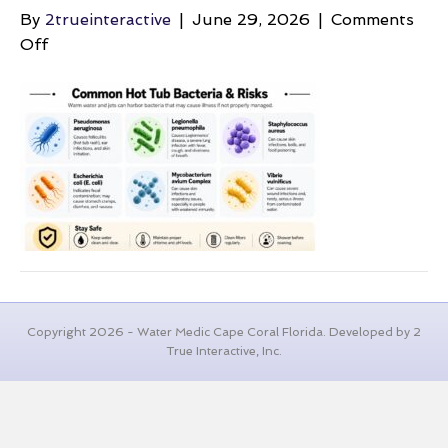
By
2trueinteractive
|
June 29, 2026
|
Comments
on
Off
bacteria-
in-
hot-
tubs-
hot-
tub-
bacteria
Copyright 2026 - Water Medic Cape Coral Florida. Developed by 2
True Interactive, Inc.