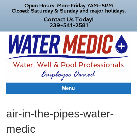
Open Hours: Mon-Friday 7AM–5PM
Closed: Saturday & Sunday and major holidays.
Contact Us Today!
239-541-2581
Menu
air-in-the-pipes-water-
medic