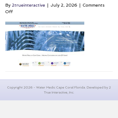
By
2trueinteractive
|
July 2, 2026
|
Comments
on
Off
air-
in-
the-
pipes-
water-
medic
Copyright 2026 - Water Medic Cape Coral Florida. Developed by 2
True Interactive, Inc.