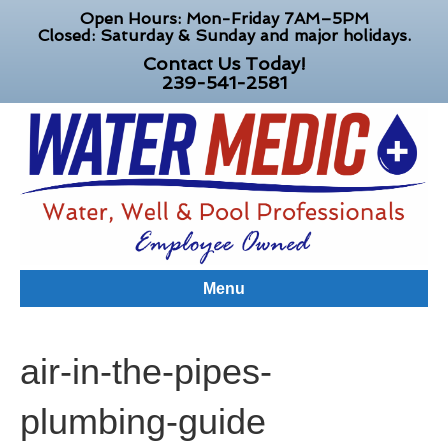
Open Hours: Mon-Friday 7AM–5PM
Closed: Saturday & Sunday and major holidays.
Contact Us Today!
239-541-2581
Menu
air-in-the-pipes-
plumbing-guide