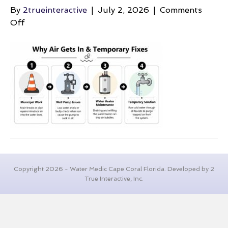
By
2trueinteractive
|
July 2, 2026
|
Comments
on
Off
air-
in-
the-
pipes-
plumbing-
guide
Copyright 2026 - Water Medic Cape Coral Florida. Developed by 2
True Interactive, Inc.