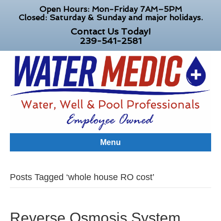
Open Hours: Mon-Friday 7AM–5PM
Closed: Saturday & Sunday and major holidays.
Contact Us Today!
239-541-2581
Menu
Posts Tagged ‘whole house RO cost’
Reverse Osmosis System