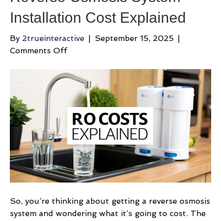
Installation Cost Explained
By
2trueinteractive
|
September 15, 2025
|
on
Comments Off
Reverse
Osmosis
System
Installation
Cost
Explained
So, you’re thinking about getting a reverse osmosis
system and wondering what it’s going to cost. The