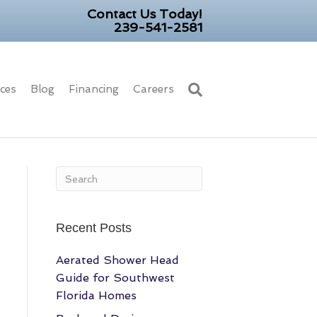
Contact Us Today!
239-541-2581
ices
Blog
Financing
Careers
Recent Posts
Aerated Shower Head
Guide for Southwest
Florida Homes