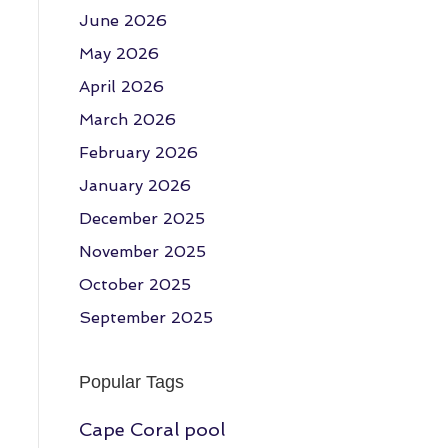
June 2026
May 2026
April 2026
March 2026
February 2026
January 2026
December 2025
November 2025
October 2025
September 2025
Popular Tags
Cape Coral pool