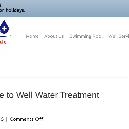
M
r holidays.
Home
About Us
Swimming Pool
Well Serv
 to Well Water Treatment
on
26
|
Comments Off
A