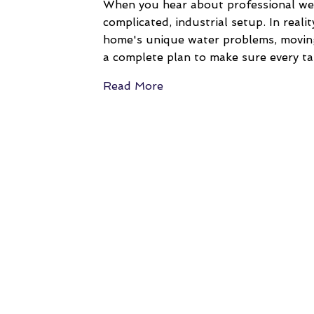
When you hear about professional well 
complicated, industrial setup. In reali
home's unique water problems, moving 
a complete plan to make sure every ta
Read More