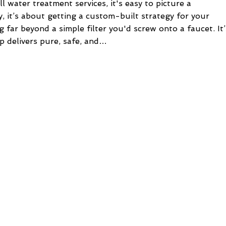
water treatment services, it's easy to picture a
ty, it’s about getting a custom-built strategy for your
far beyond a simple filter you'd screw onto a faucet. It’
p delivers pure, safe, and…