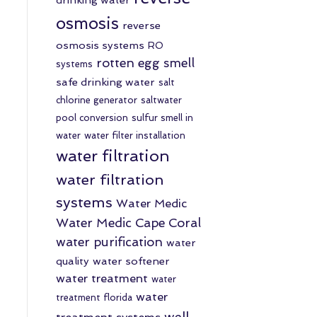
osmosis
reverse
osmosis systems
RO
rotten egg smell
systems
safe drinking water
salt
chlorine generator
saltwater
pool conversion
sulfur smell in
water
water filter installation
water filtration
water filtration
systems
Water Medic
Water Medic Cape Coral
water purification
water
quality
water softener
water treatment
water
water
treatment florida
well