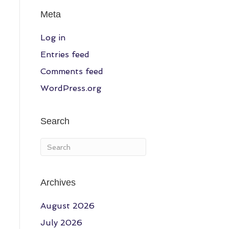
Meta
Log in
Entries feed
Comments feed
WordPress.org
Search
Archives
August 2026
July 2026