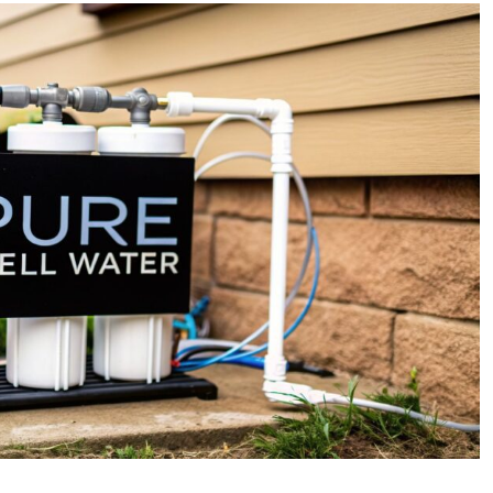
Homeowner’s
Guide
to
Well
Water
Treatment
Services