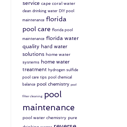
service
cape coral water
clean drinking water
DIY pool
florida
maintenance
pool care
florida pool
florida water
maintenance
quality
hard water
solutions
home water
home water
systems
treatment
hydrogen sulfide
pool care tips
pool chemical
pool chemistry
balance
pool
pool
filter cleaning
maintenance
pool water chemistry
pure
reverse
drinking water