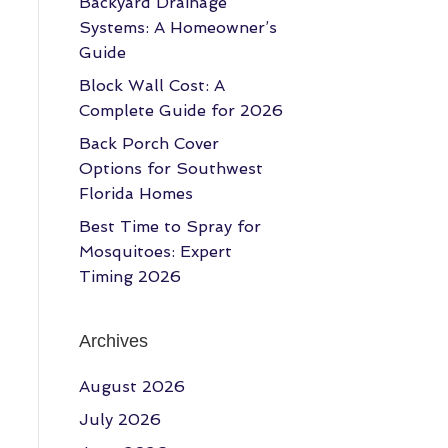
Backyard Drainage
Systems: A Homeowner’s
Guide
Block Wall Cost: A
Complete Guide for 2026
Back Porch Cover
Options for Southwest
Florida Homes
Best Time to Spray for
Mosquitoes: Expert
Timing 2026
Archives
August 2026
July 2026