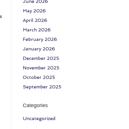
June 2026
May 2026
s
April 2026
March 2026
February 2026
January 2026
December 2025
November 2025
October 2025
September 2025
Categories
Uncategorized