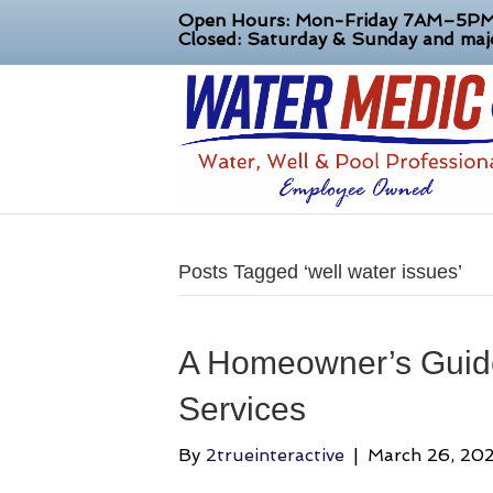
Open Hours: Mon-Friday 7AM–5P
Closed: Saturday & Sunday and majo
Posts Tagged ‘well water issues’
A Homeowner’s Guide
Services
By
2trueinteractive
|
March 26, 20