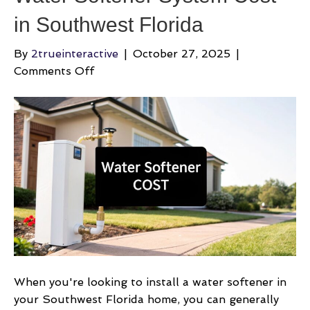
in Southwest Florida
By
2trueinteractive
|
October 27, 2025
|
on
Comments Off
Water
Softener
System
Cost
in
Southwest
Florida
When you're looking to install a water softener in
your Southwest Florida home, you can generally