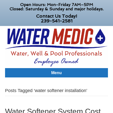
Open Hours: Mon-Friday 7AM–5PM
Closed: Saturday & Sunday and major holidays.
Contact Us Today!
239-541-2581
Menu
Posts Tagged ‘water softener installation’
Water Softener System Cost