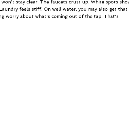
 won't stay clear. The faucets crust up. White spots sho
 Laundry feels stiff. On well water, you may also get that
ering worry about what's coming out of the tap. That's