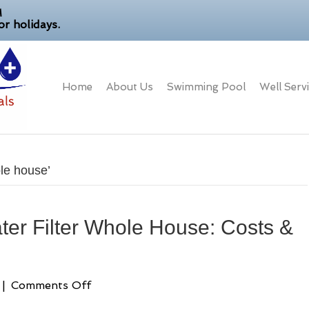
M
r holidays.
Home
About Us
Swimming Pool
Well Serv
le house’
er Filter Whole House: Costs &
on
|
Comments Off
Reverse