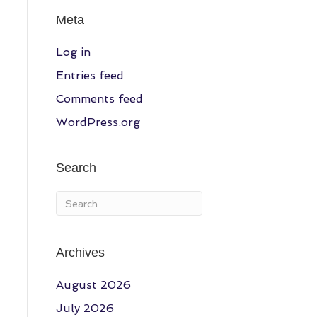
Meta
Log in
Entries feed
Comments feed
WordPress.org
Search
Archives
August 2026
July 2026