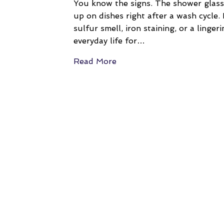
You know the signs. The shower glass
up on dishes right after a wash cycle.
sulfur smell, iron staining, or a ling
everyday life for…
Read More