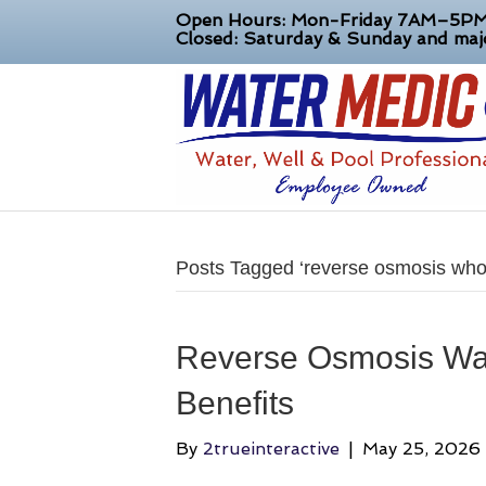
Open Hours: Mon-Friday 7AM–5P
Closed: Saturday & Sunday and majo
Posts Tagged ‘reverse osmosis who
Reverse Osmosis Wat
Benefits
By
2trueinteractive
|
May 25, 2026