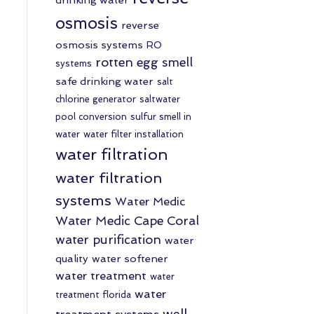
osmosis
reverse
osmosis systems
RO
rotten egg smell
systems
safe drinking water
salt
chlorine generator
saltwater
pool conversion
sulfur smell in
water
water filter installation
water filtration
water filtration
systems
Water Medic
Water Medic Cape Coral
water purification
water
quality
water softener
water treatment
water
water
treatment florida
well