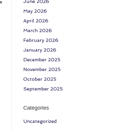
June 2026
w
May 2026
April 2026
March 2026
February 2026
January 2026
December 2025
November 2025
October 2025
September 2025
Categories
Uncategorized