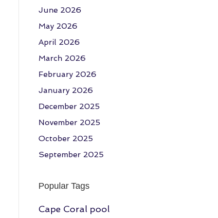
June 2026
May 2026
April 2026
March 2026
February 2026
January 2026
December 2025
November 2025
October 2025
September 2025
Popular Tags
Cape Coral pool