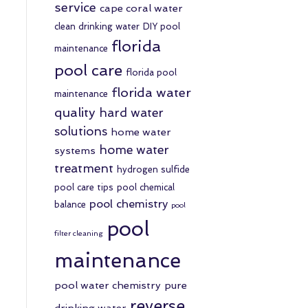
service
cape coral water
clean drinking water
DIY pool
florida
maintenance
pool care
florida pool
florida water
maintenance
quality
hard water
solutions
home water
home water
systems
treatment
hydrogen sulfide
pool care tips
pool chemical
pool chemistry
balance
pool
pool
filter cleaning
maintenance
pool water chemistry
pure
reverse
drinking water