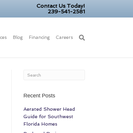
Contact Us Today!
239-541-2581
ices
Blog
Financing
Careers
Recent Posts
Aerated Shower Head
Guide for Southwest
Florida Homes