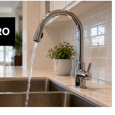
Osmosis
Water
Filter
Whole
House:
Costs
&
Benefits