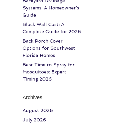
Backyard Drainage
Systems: A Homeowner’s
Guide
Block Wall Cost: A
Complete Guide for 2026
Back Porch Cover
Options for Southwest
Florida Homes
Best Time to Spray for
Mosquitoes: Expert
Timing 2026
Archives
August 2026
July 2026