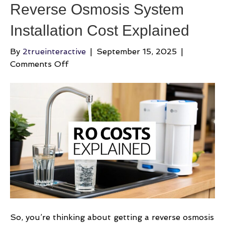
Reverse Osmosis System
Installation Cost Explained
By
2trueinteractive
|
September 15, 2025
|
on
Comments Off
Reverse
Osmosis
System
Installation
Cost
Explained
So, you’re thinking about getting a reverse osmosis