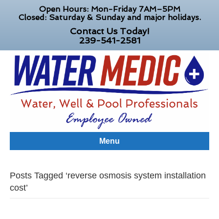
Open Hours: Mon-Friday 7AM–5PM
Closed: Saturday & Sunday and major holidays.
Contact Us Today!
239-541-2581
Menu
Posts Tagged ‘reverse osmosis system installation
cost’