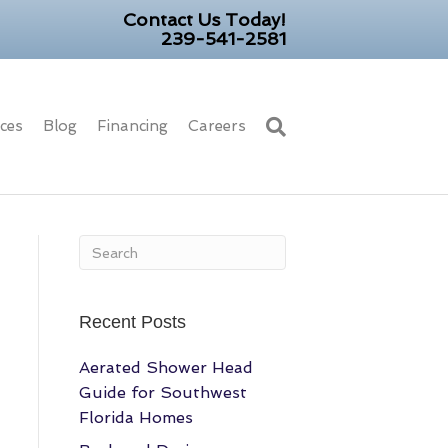
Contact Us Today!
239-541-2581
ices
Blog
Financing
Careers
Recent Posts
Aerated Shower Head
Guide for Southwest
Florida Homes