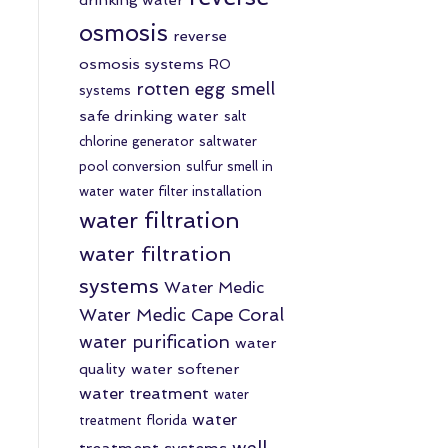
osmosis
reverse
osmosis systems
RO
rotten egg smell
systems
safe drinking water
salt
chlorine generator
saltwater
pool conversion
sulfur smell in
water
water filter installation
water filtration
water filtration
systems
Water Medic
Water Medic Cape Coral
water purification
water
quality
water softener
water treatment
water
water
treatment florida
well