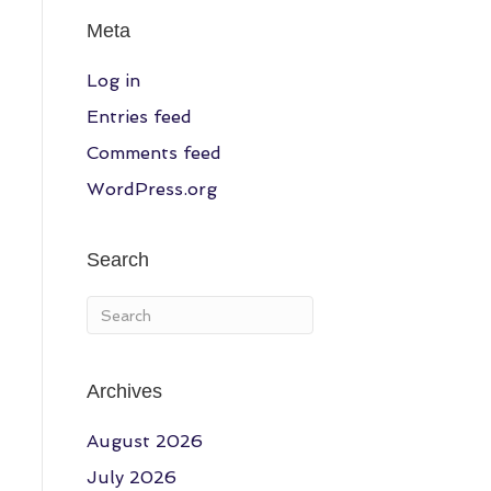
Meta
Log in
Entries feed
Comments feed
WordPress.org
Search
Archives
August 2026
July 2026