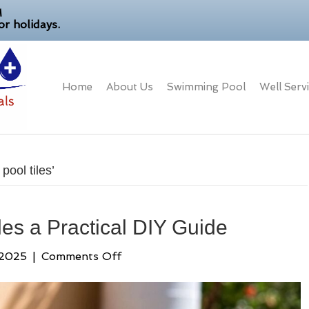
M
r holidays.
Home
About Us
Swimming Pool
Well Serv
ool tiles’
les a Practical DIY Guide
on
 2025
|
Comments Off
How
to
Clean