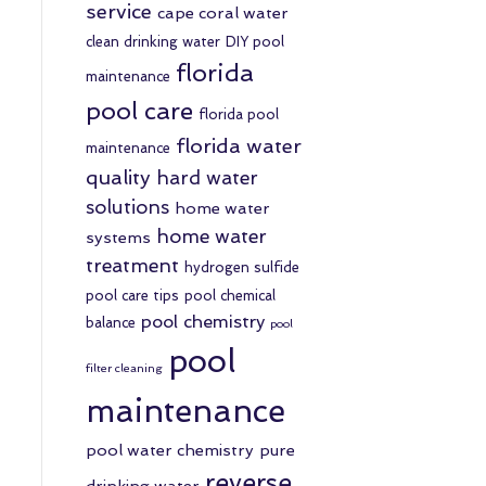
service
cape coral water
clean drinking water
DIY pool
florida
maintenance
pool care
florida pool
florida water
maintenance
quality
hard water
solutions
home water
home water
systems
treatment
hydrogen sulfide
pool care tips
pool chemical
pool chemistry
balance
pool
pool
filter cleaning
maintenance
pool water chemistry
pure
reverse
drinking water