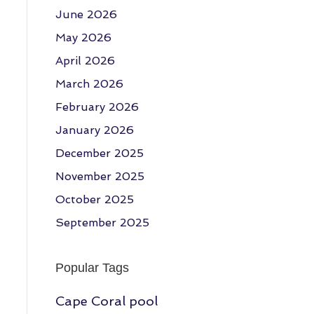
June 2026
May 2026
April 2026
March 2026
February 2026
January 2026
December 2025
November 2025
October 2025
September 2025
Popular Tags
Cape Coral pool