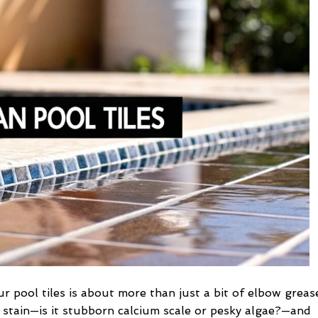
Pool
Tiles
a
Practical
DIY
Guide
ur pool tiles is about more than just a bit of elbow greas
f stain—is it stubborn calcium scale or pesky algae?—and