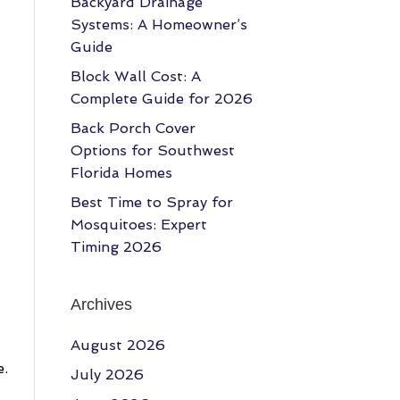
Backyard Drainage
Systems: A Homeowner’s
Guide
Block Wall Cost: A
Complete Guide for 2026
Back Porch Cover
Options for Southwest
Florida Homes
Best Time to Spray for
Mosquitoes: Expert
Timing 2026
Archives
August 2026
e.
July 2026