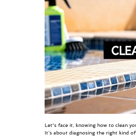
Let's face it, knowing how to clean yo
It’s about diagnosing the right kind o