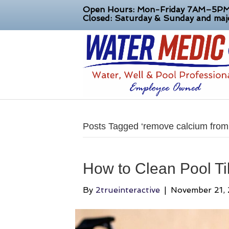
Open Hours: Mon-Friday 7AM–5P
Closed: Saturday & Sunday and majo
Posts Tagged ‘remove calcium from p
How to Clean Pool Ti
By
2trueinteractive
|
November 21,