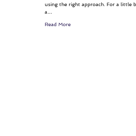
using the right approach. For a little 
a…
Read More