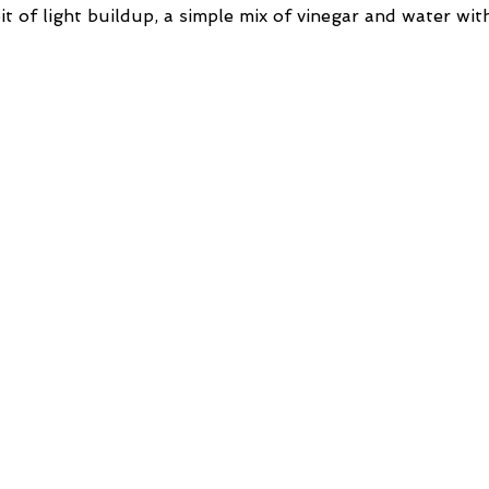
bit of light buildup, a simple mix of vinegar and water wit