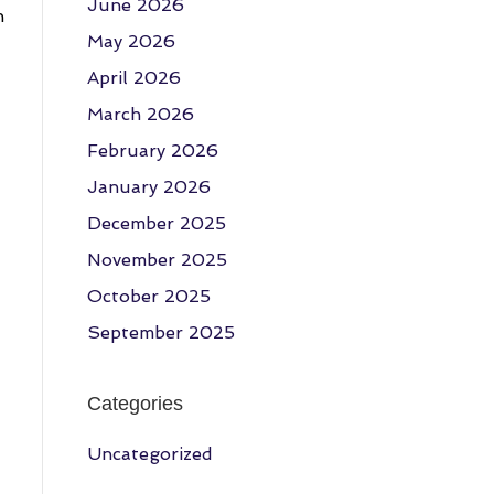
June 2026
h
May 2026
April 2026
March 2026
February 2026
January 2026
December 2025
November 2025
October 2025
September 2025
Categories
Uncategorized