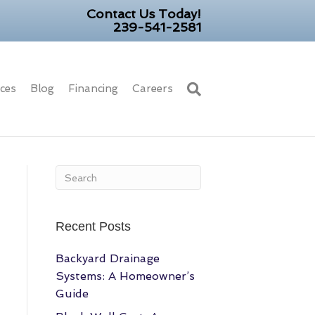
Contact Us Today!
239-541-2581
ices
Blog
Financing
Careers
Recent Posts
Backyard Drainage
Systems: A Homeowner’s
Guide