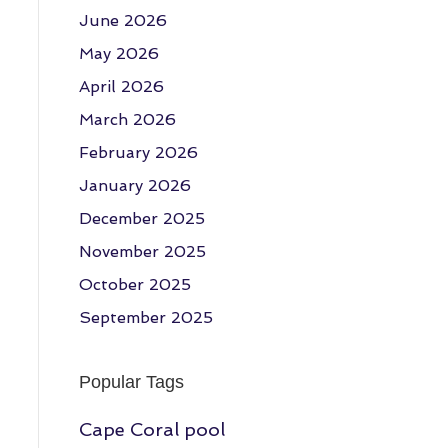
June 2026
May 2026
April 2026
March 2026
February 2026
January 2026
December 2025
November 2025
October 2025
September 2025
Popular Tags
Cape Coral pool