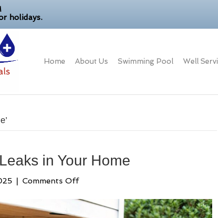
M
r holidays.
Home
About Us
Swimming Pool
Well Serv
e’
 Leaks in Your Home
on
025
|
Comments Off
How
to
Detect