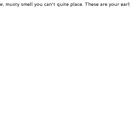
w, musty smell you can't quite place. These are your earl