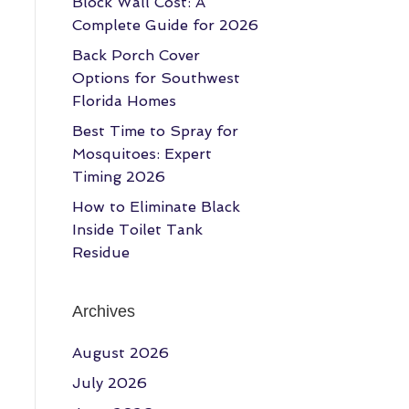
Block Wall Cost: A
Complete Guide for 2026
Back Porch Cover
Options for Southwest
Florida Homes
Best Time to Spray for
Mosquitoes: Expert
Timing 2026
How to Eliminate Black
Inside Toilet Tank
Residue
Archives
August 2026
July 2026