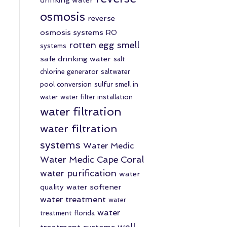
osmosis
reverse
osmosis systems
RO
rotten egg smell
systems
safe drinking water
salt
chlorine generator
saltwater
pool conversion
sulfur smell in
water
water filter installation
water filtration
water filtration
systems
Water Medic
Water Medic Cape Coral
water purification
water
quality
water softener
water treatment
water
water
treatment florida
well