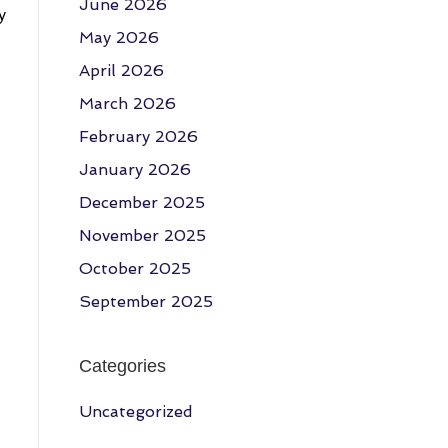
June 2026
y
May 2026
April 2026
March 2026
February 2026
January 2026
December 2025
November 2025
October 2025
September 2025
Categories
Uncategorized