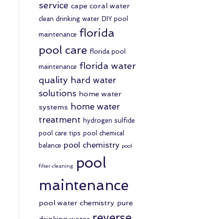
service
cape coral water
clean drinking water
DIY pool
florida
maintenance
pool care
florida pool
florida water
maintenance
quality
hard water
solutions
home water
home water
systems
treatment
hydrogen sulfide
pool care tips
pool chemical
pool chemistry
balance
pool
pool
filter cleaning
maintenance
pool water chemistry
pure
reverse
drinking water