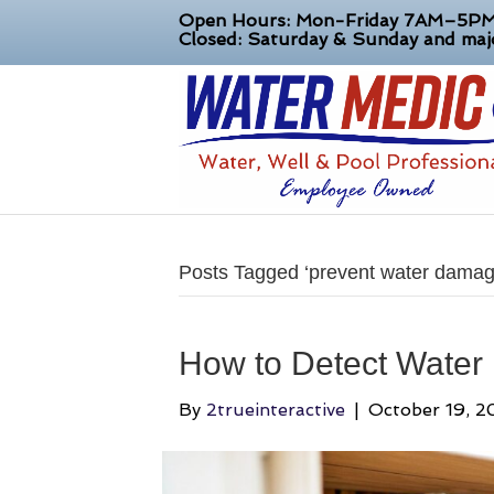
Open Hours: Mon-Friday 7AM–5P
Closed: Saturday & Sunday and majo
Posts Tagged ‘prevent water damag
How to Detect Water
By
2trueinteractive
|
October 19, 2