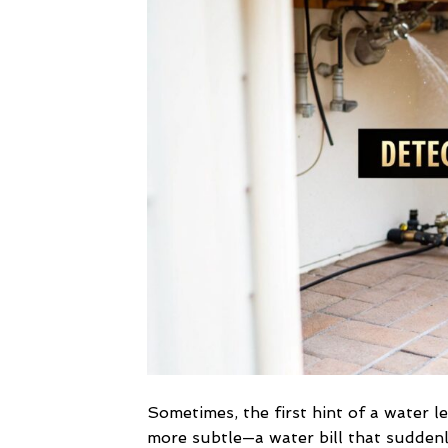
Sometimes, the first hint of a water le
more subtle—a water bill that suddenl