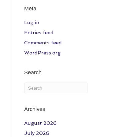
Meta
Log in
Entries feed
Comments feed
WordPress.org
Search
Archives
August 2026
July 2026