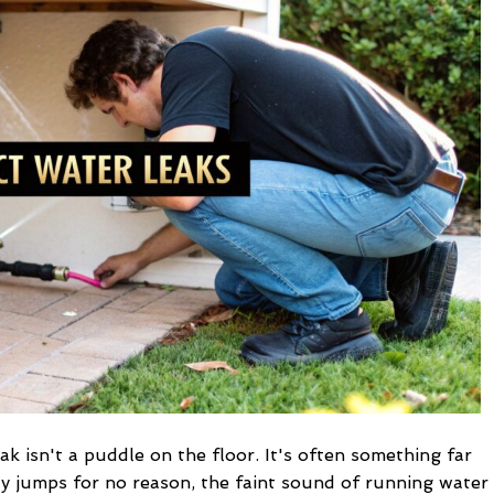
Water
Leaks
in
Your
Home
ak isn't a puddle on the floor. It's often something far
y jumps for no reason, the faint sound of running water