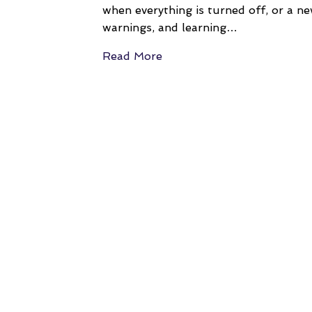
when everything is turned off, or a ne
warnings, and learning…
Read More