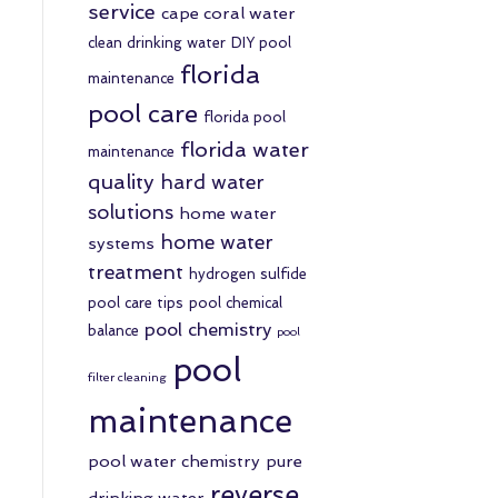
service
cape coral water
clean drinking water
DIY pool
florida
maintenance
pool care
florida pool
florida water
maintenance
quality
hard water
solutions
home water
home water
systems
treatment
hydrogen sulfide
pool care tips
pool chemical
pool chemistry
balance
pool
pool
filter cleaning
maintenance
pool water chemistry
pure
reverse
drinking water