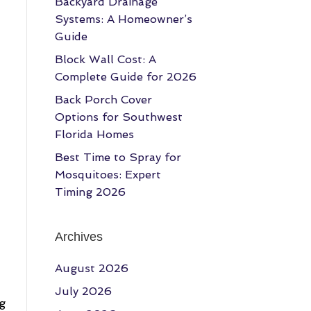
Backyard Drainage
Systems: A Homeowner’s
Guide
Block Wall Cost: A
Complete Guide for 2026
Back Porch Cover
Options for Southwest
Florida Homes
Best Time to Spray for
Mosquitoes: Expert
Timing 2026
Archives
August 2026
July 2026
ng