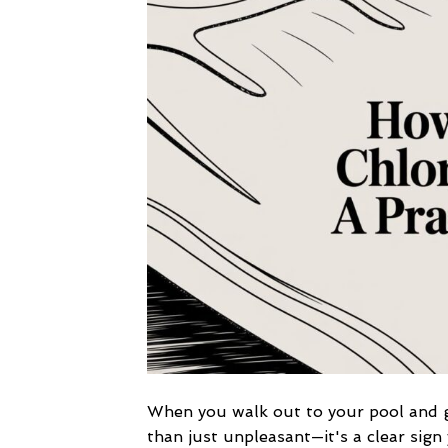
When you walk out to your pool and ge
than just unpleasant—it's a clear sign