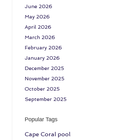
June 2026
May 2026
April 2026
March 2026
February 2026
January 2026
December 2025
November 2025
October 2025
September 2025
Popular Tags
Cape Coral pool