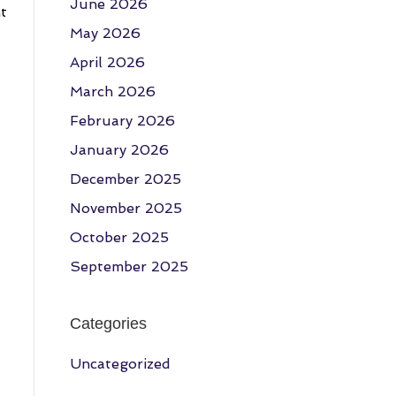
June 2026
ht
May 2026
April 2026
March 2026
February 2026
January 2026
December 2025
November 2025
October 2025
September 2025
Categories
Uncategorized