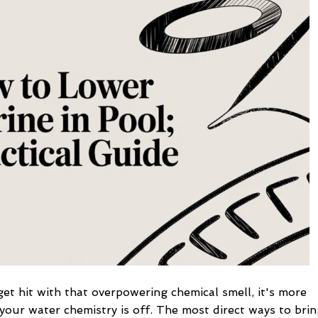
Chlorine
in
Pool:
A
Practical
Guide
t hit with that overpowering chemical smell, it's more
 your water chemistry is off. The most direct ways to bri