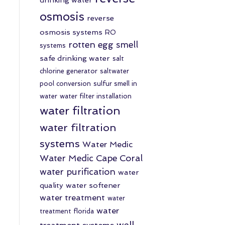
osmosis
reverse
osmosis systems
RO
rotten egg smell
systems
safe drinking water
salt
chlorine generator
saltwater
pool conversion
sulfur smell in
water
water filter installation
water filtration
water filtration
systems
Water Medic
Water Medic Cape Coral
water purification
water
quality
water softener
water treatment
water
water
treatment florida
well