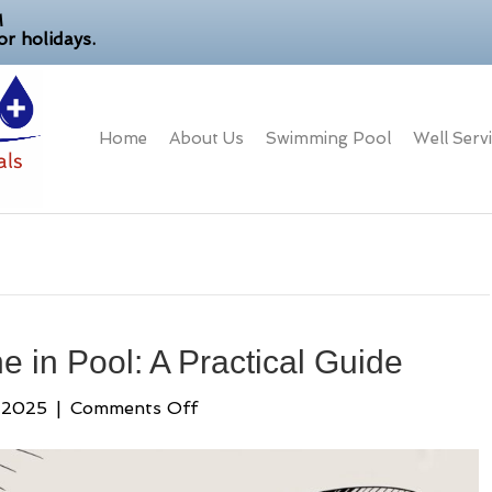
M
r holidays.
Home
About Us
Swimming Pool
Well Serv
 in Pool: A Practical Guide
on
 2025
|
Comments Off
How
to
Lower