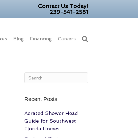
Contact Us Today!
239-541-2581
ices
Blog
Financing
Careers
Recent Posts
Aerated Shower Head
Guide for Southwest
Florida Homes