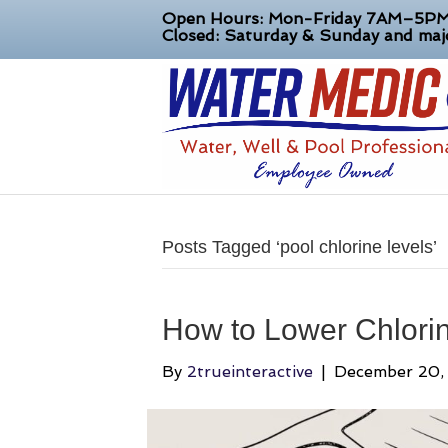
Open Hours: Mon-Friday 7AM–5P
Closed: Saturday & Sunday and majo
Posts Tagged ‘pool chlorine levels’
How to Lower Chlorine
By
2trueinteractive
|
December 20,