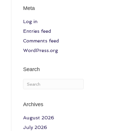
Meta
Log in
Entries feed
Comments feed
WordPress.org
Search
Archives
August 2026
July 2026