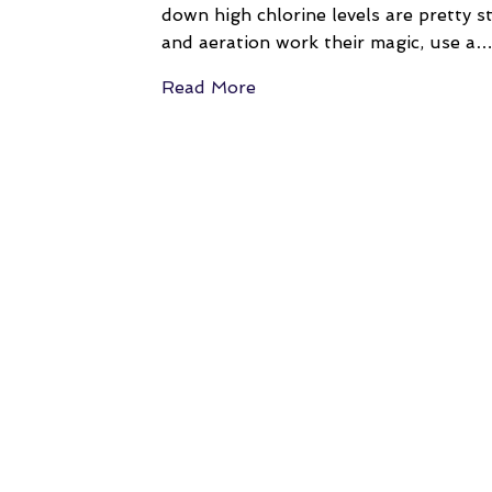
down high chlorine levels are pretty s
and aeration work their magic, use a
Read More