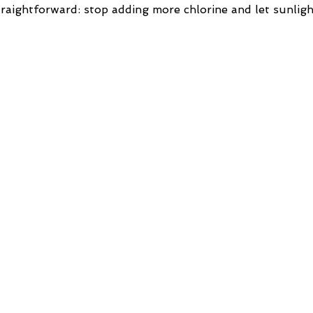
traightforward: stop adding more chlorine and let sunlig
…