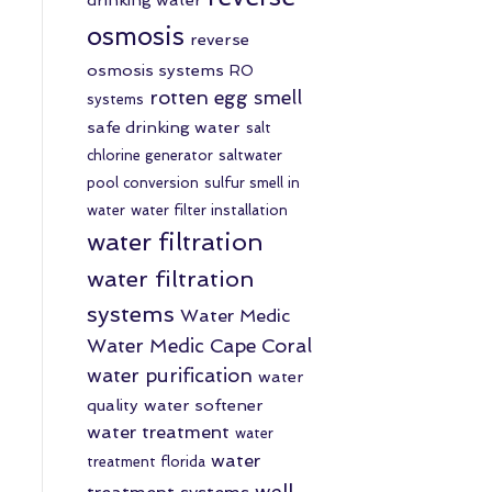
osmosis
reverse
osmosis systems
RO
rotten egg smell
systems
safe drinking water
salt
chlorine generator
saltwater
pool conversion
sulfur smell in
water
water filter installation
water filtration
water filtration
systems
Water Medic
Water Medic Cape Coral
water purification
water
quality
water softener
water treatment
water
water
treatment florida
well