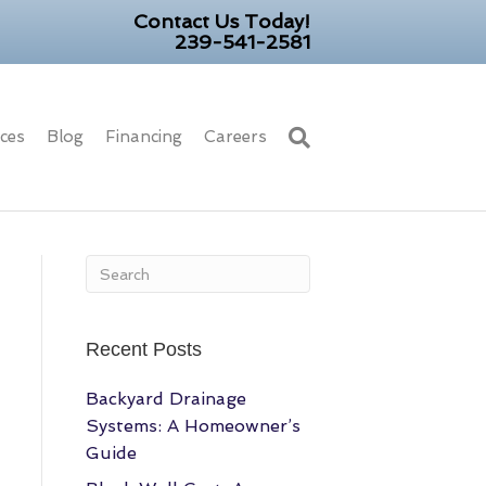
Contact Us Today!
239-541-2581
ices
Blog
Financing
Careers
Recent Posts
Backyard Drainage
Systems: A Homeowner’s
Guide