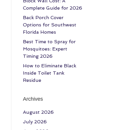
Block Wall Cost: A
Complete Guide for 2026
Back Porch Cover
Options for Southwest
Florida Homes
Best Time to Spray for
Mosquitoes: Expert
Timing 2026
How to Eliminate Black
Inside Toilet Tank
Residue
Archives
August 2026
July 2026