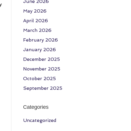
June 2026
y
May 2026
April 2026
March 2026
February 2026
January 2026
December 2025
November 2025
October 2025
September 2025
Categories
Uncategorized