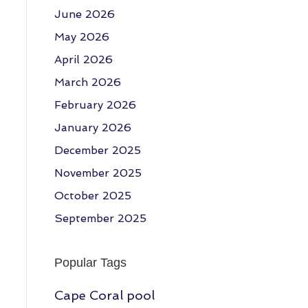
June 2026
May 2026
April 2026
March 2026
February 2026
January 2026
December 2025
November 2025
October 2025
September 2025
Popular Tags
Cape Coral pool