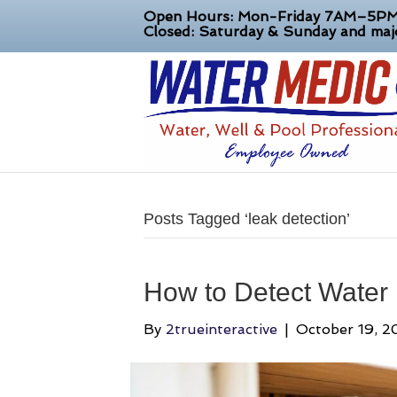
Open Hours: Mon-Friday 7AM–5P
Closed: Saturday & Sunday and majo
Posts Tagged ‘leak detection’
How to Detect Water
By
2trueinteractive
|
October 19, 2