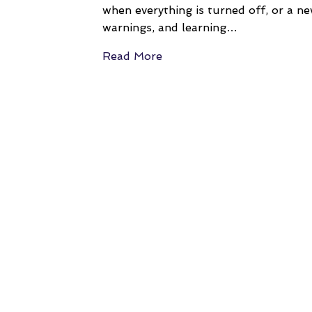
when everything is turned off, or a ne
warnings, and learning…
Read More