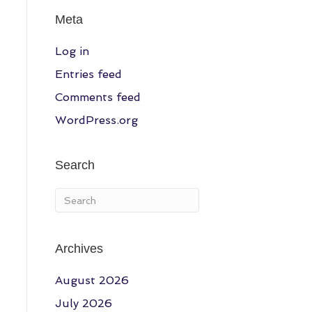
Meta
Log in
Entries feed
Comments feed
WordPress.org
Search
Archives
August 2026
July 2026