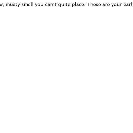
w, musty smell you can't quite place. These are your earl