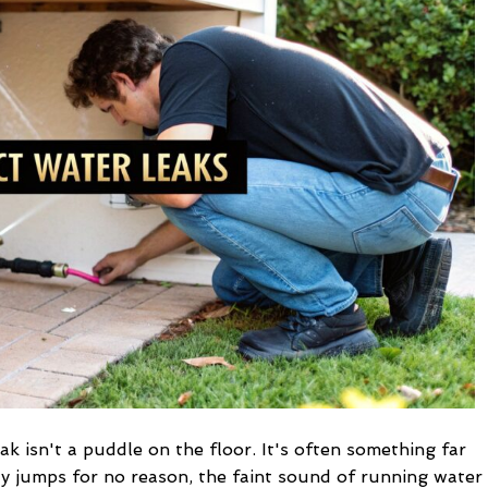
Water
Leaks
in
Your
Home
ak isn't a puddle on the floor. It's often something far
y jumps for no reason, the faint sound of running water