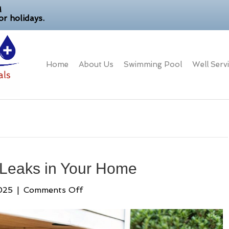
M
r holidays.
Home
About Us
Swimming Pool
Well Serv
 Leaks in Your Home
on
025
|
Comments Off
How
to
Detect