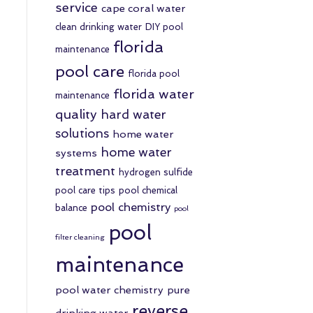
service
cape coral water
clean drinking water
DIY pool
florida
maintenance
pool care
florida pool
florida water
maintenance
quality
hard water
solutions
home water
home water
systems
treatment
hydrogen sulfide
pool care tips
pool chemical
pool chemistry
balance
pool
pool
filter cleaning
maintenance
pool water chemistry
pure
reverse
drinking water