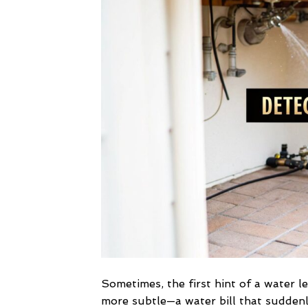
Sometimes, the first hint of a water le
more subtle—a water bill that suddenl