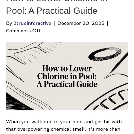
Pool: A Practical Guide
By
2trueinteractive
|
December 20, 2025
|
on
Comments Off
How
to
Lower
Chlorine
in
Pool:
A
Practical
Guide
When you walk out to your pool and get hit with
that overpowering chemical smell, it's more than