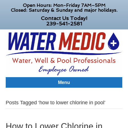
Open Hours: Mon-Friday 7AM–5PM
Closed: Saturday & Sunday and major holidays.
Contact Us Today!
239-541-2581
Menu
Posts Tagged ‘how to lower chlorine in pool’
How to Lower Chlorine in