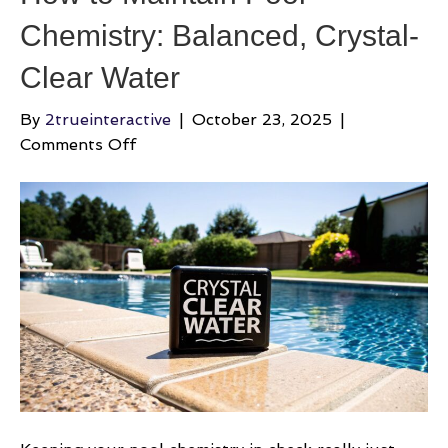
Chemistry: Balanced, Crystal-
Clear Water
By
2trueinteractive
|
October 23, 2025
|
on
Comments Off
How
to
Maintain
Pool
Chemistry:
Balanced,
Crystal-
Clear
Water