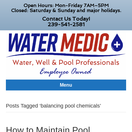
Open Hours: Mon-Friday 7AM–5PM
Closed: Saturday & Sunday and major holidays.
Contact Us Today!
239-541-2581
Menu
Posts Tagged ‘balancing pool chemicals’
How to Maintain Pool