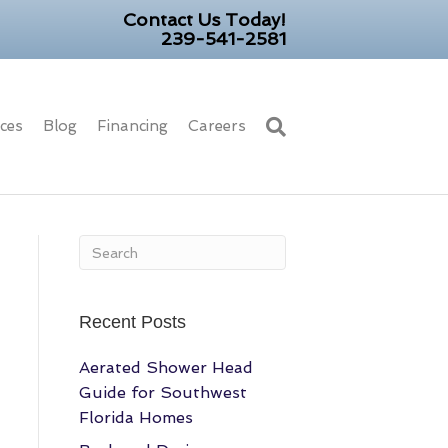
Contact Us Today!
239-541-2581
ices
Blog
Financing
Careers
Recent Posts
Aerated Shower Head
Guide for Southwest
Florida Homes