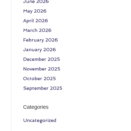
June 2026
May 2026
April 2026
March 2026
February 2026
January 2026
December 2025
November 2025
October 2025
September 2025
Categories
Uncategorized