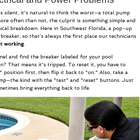
ilent, it's natural to think the worst—a total pump
More often than not, the culprit is something simple and
anical breakdown. Here in Southwest Florida, a pop-up
 breaker, so that’s always the first place our technicians
ot working
.
nel and find the breaker labeled for your pool
on? That means it's tripped. To reset it, you have to
 position first, then flip it back to "on." Also, take a
mp—the kind with the "test" and "reset" buttons. Just
etimes bring everything back to life.