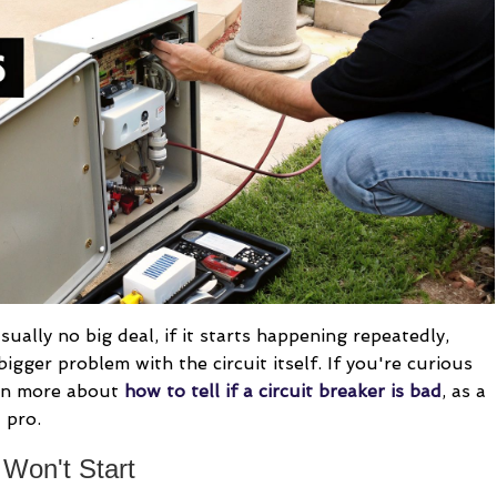
ually no big deal, if it starts happening repeatedly,
 bigger problem with the circuit itself. If you're curious
arn more about
how to tell if a circuit breaker is bad
, as a
 pro.
Won't Start