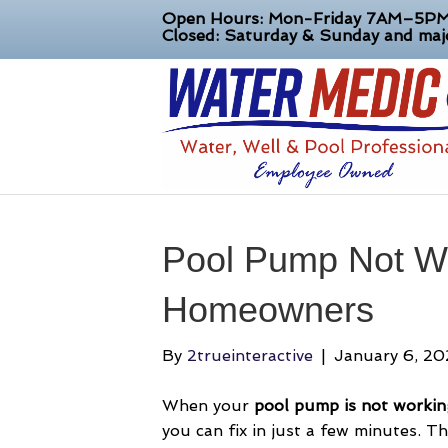
Open Hours: Mon-Friday 7AM–5P
Closed: Saturday & Sunday and majo
Pool Pump Not Wo
Homeowners
By
2trueinteractive
|
January 6, 2
When your
pool pump is not workin
you can fix in just a few minutes. T