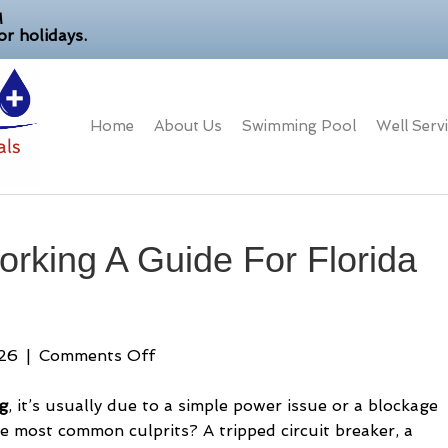
M
r holidays.
Home
About Us
Swimming Pool
Well Serv
rking A Guide For Florida
on
026
|
Comments Off
Pool
Pump
g
, it’s usually due to a simple power issue or a blockage
Not
he most common culprits? A tripped circuit breaker, a