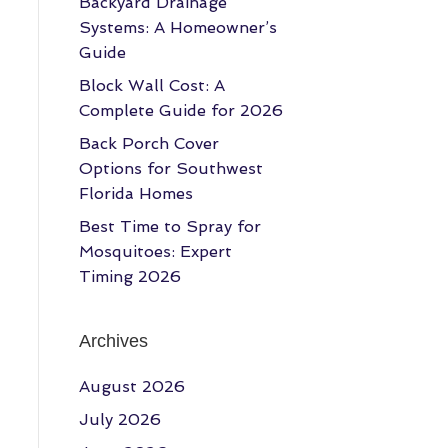
Backyard Drainage
Systems: A Homeowner’s
Guide
Block Wall Cost: A
Complete Guide for 2026
Back Porch Cover
Options for Southwest
Florida Homes
Best Time to Spray for
Mosquitoes: Expert
Timing 2026
Archives
August 2026
July 2026