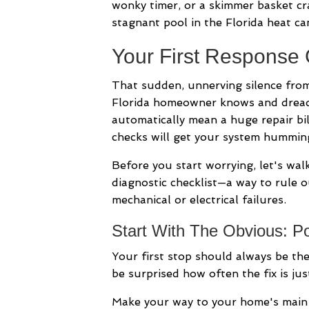
wonky timer, or a skimmer basket cr
stagnant pool in the Florida heat ca
Your First Response
That sudden, unnerving silence fro
Florida homeowner knows and dread
automatically mean a huge repair bil
checks will get your system hummin
Before you start worrying, let's walk 
diagnostic checklist—a way to rule 
mechanical or electrical failures.
Start With The Obvious: P
Your first stop should always be th
be surprised how often the fix is jus
Make your way to your home's main el