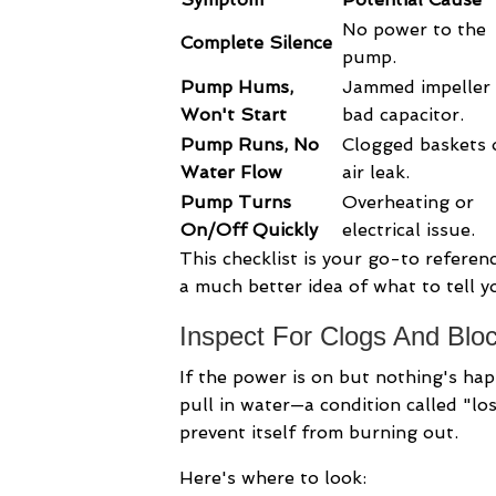
No power to the
Complete Silence
pump.
Pump Hums,
Jammed impeller 
Won't Start
bad capacitor.
Pump Runs, No
Clogged baskets 
Water Flow
air leak.
Pump Turns
Overheating or
On/Off Quickly
electrical issue.
This checklist is your go-to referenc
a much better idea of what to tell y
Inspect For Clogs And Blo
If the power is on but nothing's hap
pull in water—a condition called "lo
prevent itself from burning out.
Here's where to look: