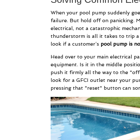
When your pool pump suddenly goes s
failure. But hold off on panicking. 
electrical, not a catastrophic mech
thunderstorm is all it takes to trip a
look if a customer’s
pool pump is n
Head over to your main electrical pa
equipment. Is it in the middle positi
push it firmly all the way to the "off"
look for a GFCI outlet near your pu
pressing that "reset" button can som