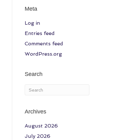
Meta
Log in
Entries feed
Comments feed
WordPress.org
Search
Archives
August 2026
July 2026