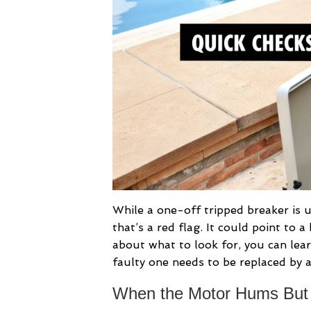
While a one-off tripped breaker is us
that’s a red flag. It could point to a
about what to look for, you can le
faulty one needs to be replaced by a
When the Motor Hums But 