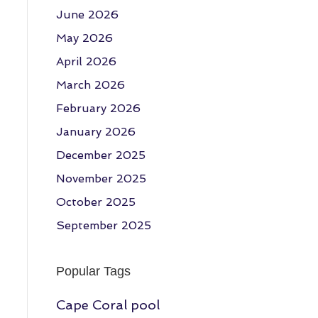
June 2026
May 2026
April 2026
March 2026
February 2026
January 2026
December 2025
November 2025
October 2025
September 2025
Popular Tags
Cape Coral pool