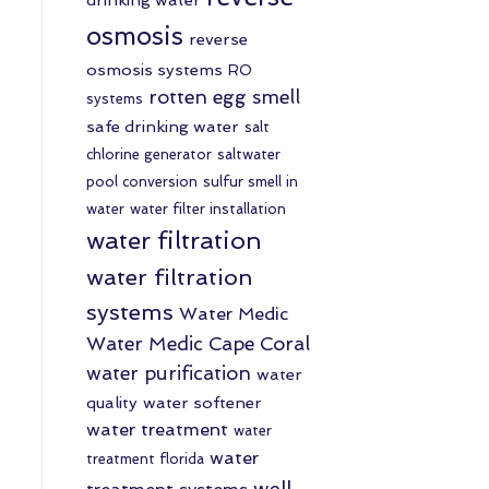
osmosis
reverse
osmosis systems
RO
rotten egg smell
systems
safe drinking water
salt
chlorine generator
saltwater
pool conversion
sulfur smell in
water
water filter installation
water filtration
water filtration
systems
Water Medic
Water Medic Cape Coral
water purification
water
quality
water softener
water treatment
water
water
treatment florida
well