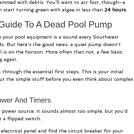
Working
ammed with debris. You’ll want to act fast, though—a
A
n start turning green with algae in less than
24 hours
.
Guide
 Guide To A Dead Pool Pump
For
Florida
m your pool equipment is a sound every Southwest
Homeowners
s. But here's the good news: a quiet pump doesn't
l is on the horizon. More often than not, a few basic
g again.
through the essential first steps. This is your initial
out the simple stuff before you even think about complex
ower And Timers
e power source. It sounds almost too simple, but you'd
t a flipped switch.
ectrical panel and find the circuit breaker for your