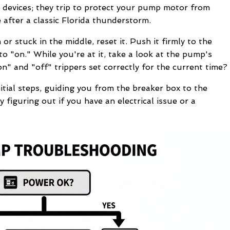
 devices; they trip to protect your pump motor from
fter a classic Florida thunderstorm.
n or stuck in the middle, reset it. Push it firmly to the
k to "on." While you're at it, take a look at the pump's
on" and "off" trippers set correctly for the current time?
tial steps, guiding you from the breaker box to the
ly figuring out if you have an electrical issue or a