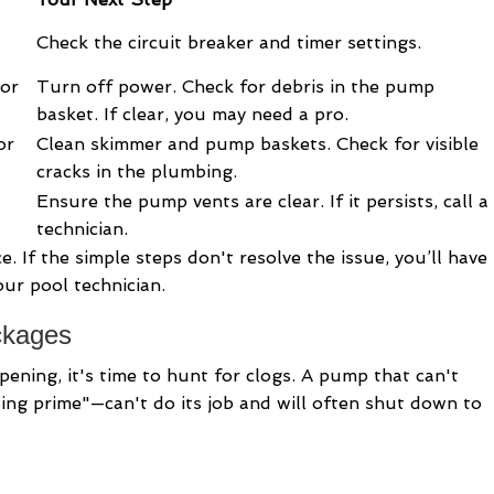
Check the circuit breaker and timer settings.
or
Turn off power. Check for debris in the pump
basket. If clear, you may need a pro.
or
Clean skimmer and pump baskets. Check for visible
cracks in the plumbing.
Ensure the pump vents are clear. If it persists, call a
technician.
e. If the simple steps don't resolve the issue, you’ll have
our pool technician.
ckages
pening, it's time to hunt for clogs. A pump that can't
sing prime"—can't do its job and will often shut down to