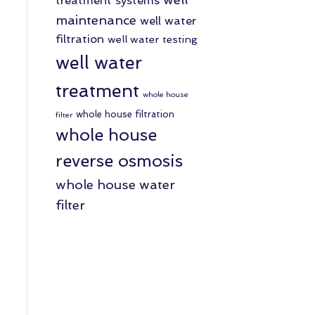
treatment systems
maintenance
well water
filtration
well water testing
well water
treatment
whole house
whole house filtration
filter
whole house
reverse osmosis
whole house water
filter