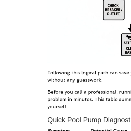
Following this logical path can save
without any guesswork.
Before you call a professional, run
problem in minutes. This table sum
yourself.
Quick Pool Pump Diagnosti
Symptom
Potential Cause