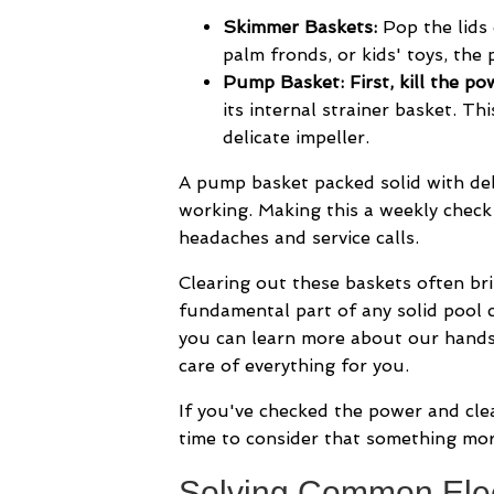
Skimmer Baskets:
Pop the lids 
palm fronds, or kids' toys, the
Pump Basket:
First, kill the p
its internal strainer basket. Th
delicate impeller.
A pump basket packed solid with deb
working. Making this a weekly check 
headaches and service calls.
Clearing out these baskets often bri
fundamental part of any solid pool ca
you can learn more about our hand
care of everything for you.
If you've checked the power and cl
time to consider that something mor
Solving Common Elec