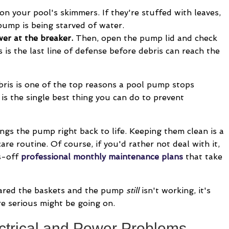
on your pool's skimmers. If they're stuffed with leaves,
 pump is being starved of water.
ower at the breaker.
Then, open the pump lid and check
is is the last line of defense before debris can reach the
ris is one of the top reasons a pool pump stops
is the single best thing you can do to prevent
ngs the pump right back to life. Keeping them clean is a
re routine. Of course, if you'd rather not deal with it,
s-off
professional monthly maintenance plans
that take
eared the baskets and the pump
still
isn't working, it's
e serious might be going on.
trical and Power Problems