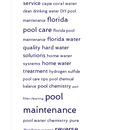
service
cape coral water
clean drinking water
DIY pool
florida
maintenance
pool care
florida pool
florida water
maintenance
quality
hard water
solutions
home water
home water
systems
treatment
hydrogen sulfide
pool care tips
pool chemical
pool chemistry
balance
pool
pool
filter cleaning
maintenance
pool water chemistry
pure
reverse
drinking water