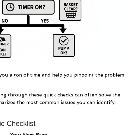
 you a ton of time and help you pinpoint the problem
ning through these quick checks can often solve the
marizes the most common issues you can identify
c Checklist
Your Next Step