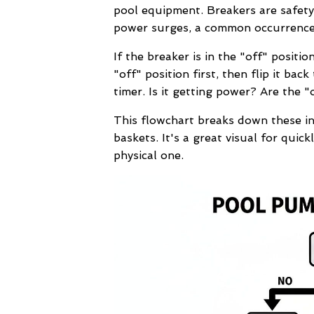
pool equipment. Breakers are safety
power surges, a common occurrence a
If the breaker is in the "off" positio
"off" position first, then flip it bac
timer. Is it getting power? Are the "
This flowchart breaks down these ini
baskets. It's a great visual for quick
physical one.