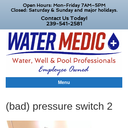
Open Hours: Mon-Friday 7AM–5PM
Closed: Saturday & Sunday and major holidays.
Contact Us Today!
239-541-2581
Menu
(bad) pressure switch 2