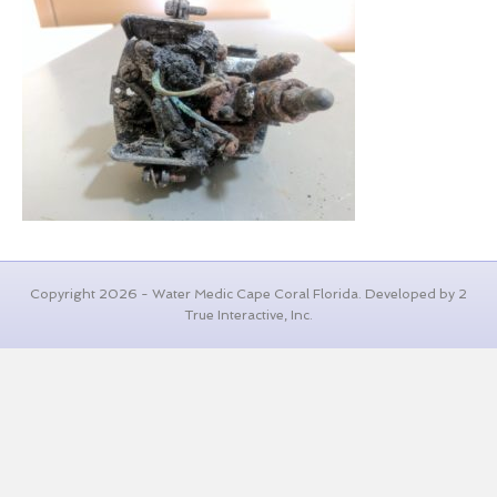
Copyright 2026 - Water Medic Cape Coral Florida. Developed by 2
True Interactive, Inc.