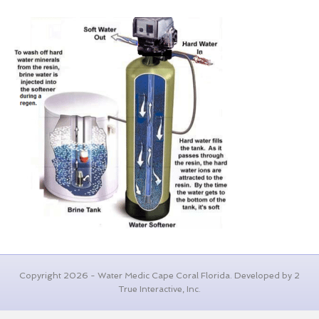
Copyright 2026 - Water Medic Cape Coral Florida. Developed by 2
True Interactive, Inc.