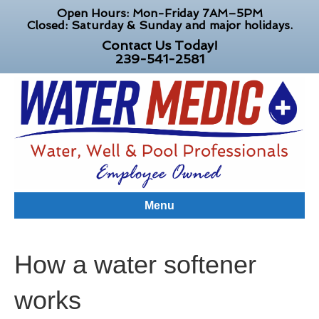
Open Hours: Mon-Friday 7AM–5PM
Closed: Saturday & Sunday and major holidays.
Contact Us Today!
239-541-2581
Menu
How a water softener
works