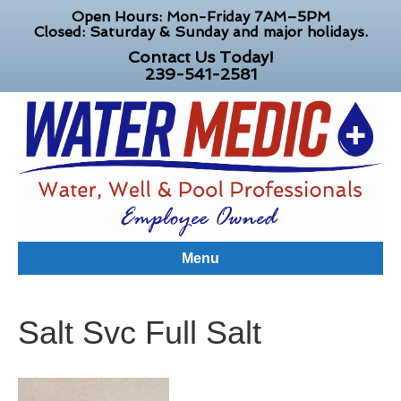
Open Hours: Mon-Friday 7AM–5PM
Closed: Saturday & Sunday and major holidays.
Contact Us Today!
239-541-2581
Menu
Salt Svc Full Salt