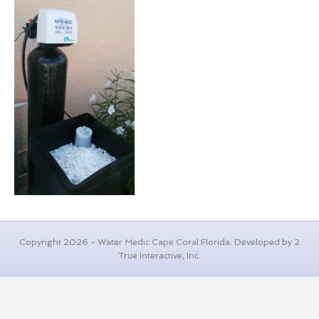
Copyright 2026 - Water Medic Cape Coral Florida. Developed by 2
True Interactive, Inc.