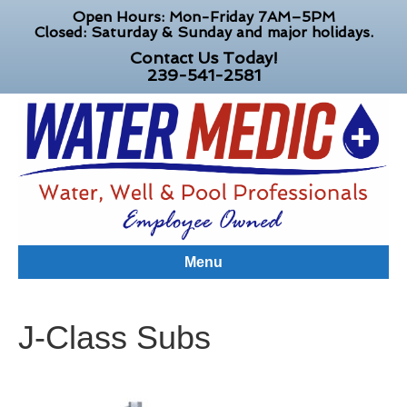
Open Hours: Mon-Friday 7AM–5PM
Closed: Saturday & Sunday and major holidays.
Contact Us Today!
239-541-2581
Menu
J-Class Subs