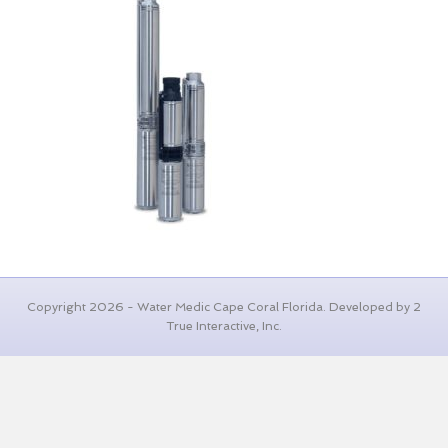
Copyright 2026 - Water Medic Cape Coral Florida. Developed by 2
True Interactive, Inc.