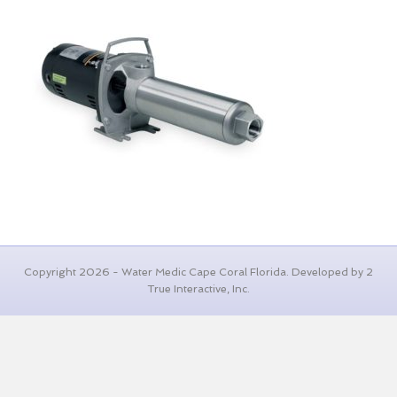
Copyright 2026 - Water Medic Cape Coral Florida. Developed by 2
True Interactive, Inc.