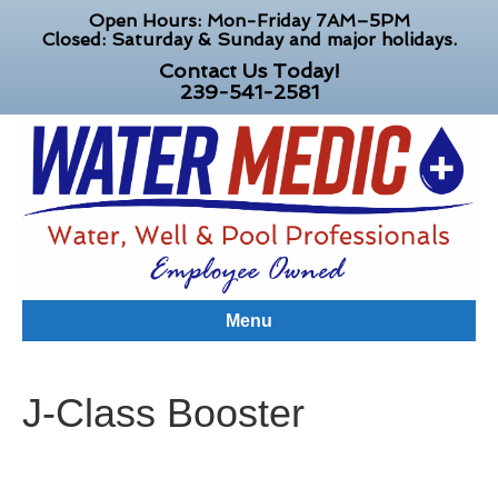
Open Hours: Mon-Friday 7AM–5PM
Closed: Saturday & Sunday and major holidays.
Contact Us Today!
239-541-2581
Menu
J-Class Booster