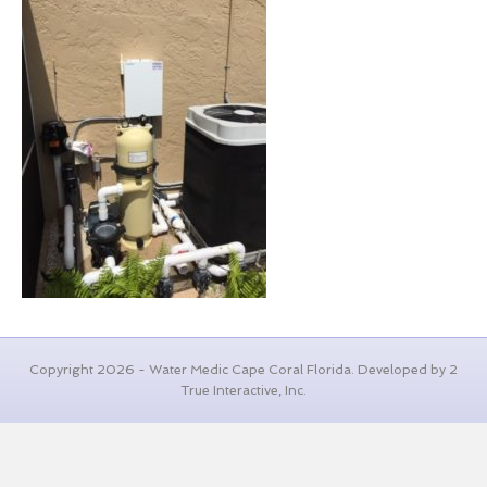
Copyright 2026 - Water Medic Cape Coral Florida. Developed by 2
True Interactive, Inc.