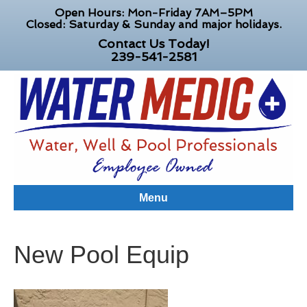
Open Hours: Mon-Friday 7AM–5PM
Closed: Saturday & Sunday and major holidays.
Contact Us Today!
239-541-2581
Menu
New Pool Equip