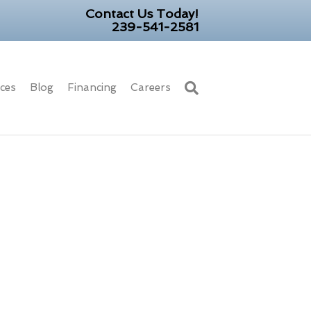
Contact Us Today!
239-541-2581
ices
Blog
Financing
Careers