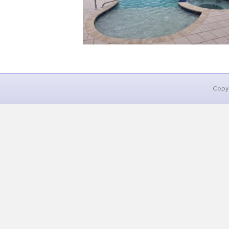
Copyr