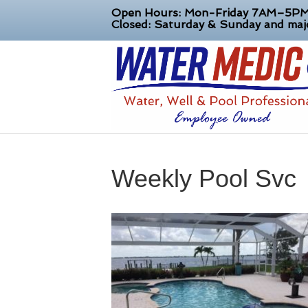
Open Hours: Mon-Friday 7AM–5P
Closed: Saturday & Sunday and majo
Weekly Pool Svc