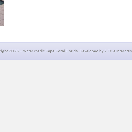
ight 2026 - Water Medic Cape Coral Florida. Developed by 2 True Interactive