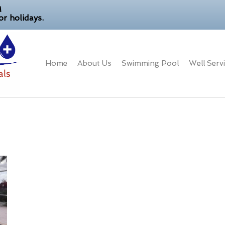
M
r holidays.
Home
About Us
Swimming Pool
Well Serv