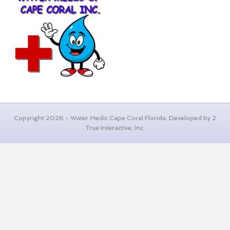
Copyright 2026 - Water Medic Cape Coral Florida. Developed by 2
True Interactive, Inc.