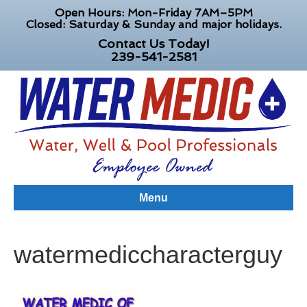
Open Hours: Mon-Friday 7AM–5PM
Closed: Saturday & Sunday and major holidays.
Contact Us Today!
239-541-2581
Menu
watermediccharacterguy