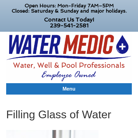
Open Hours: Mon-Friday 7AM–5PM
Closed: Saturday & Sunday and major holidays.
Contact Us Today!
239-541-2581
Menu
Filling Glass of Water