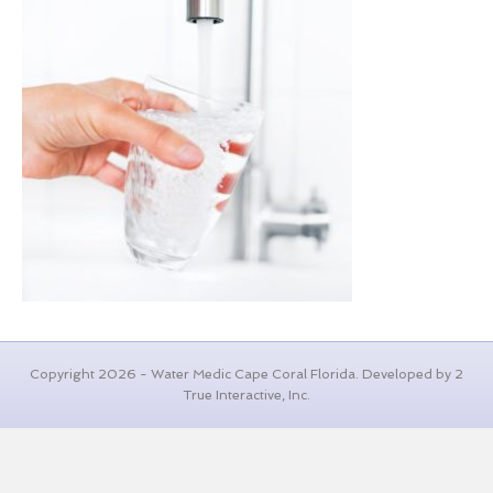
Copyright 2026 - Water Medic Cape Coral Florida. Developed by 2
True Interactive, Inc.