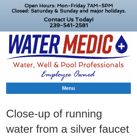
Open Hours: Mon-Friday 7AM–5PM
Closed: Saturday & Sunday and major holidays.
Contact Us Today!
239-541-2581
Menu
Close-up of running
water from a silver faucet