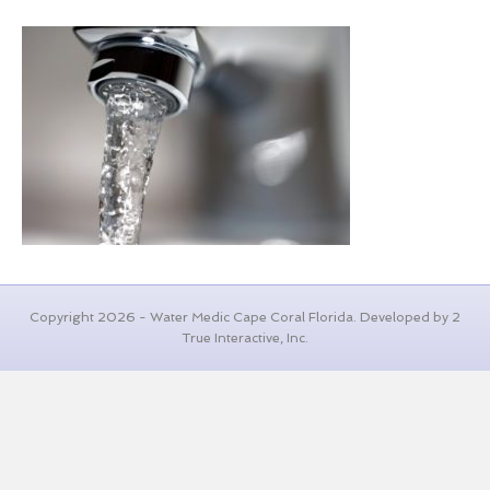
Copyright 2026 - Water Medic Cape Coral Florida. Developed by 2
True Interactive, Inc.